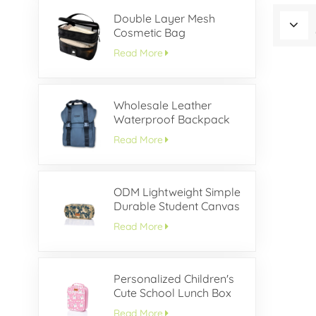
Double Layer Mesh
Cosmetic Bag
Read More
Wholesale Leather
Waterproof Backpack
With Buckle Flap
Read More
ODM Lightweight Simple
Durable Student Canvas
Pencil Case
Read More
Personalized Children's
Cute School Lunch Box
Read More