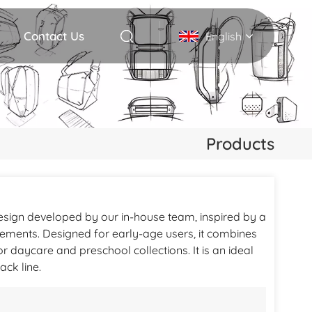
Contact Us
English
English
Deutsch
Products
Italiano
русский
esign developed by our in-house team, inspired by a
Español
elements. Designed for early-age users, it combines
Português
for daycare and preschool collections. It is an ideal
ck line.
Nederlands
日本語