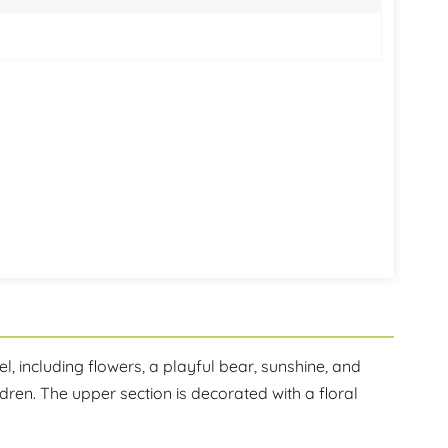
한국어
היברית
l, including flowers, a playful bear, sunshine, and
ren. The upper section is decorated with a floral