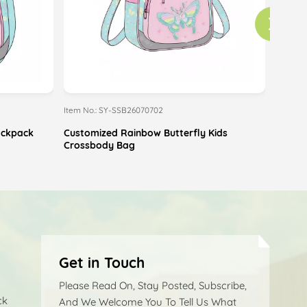
Item No.: SY-SSB26070702
Item No
Backpack
Customized Rainbow Butterfly Kids
Custom
Crossbody Bag
Pouch
Get in Touch
Please Read On, Stay Posted, Subscribe,
ck
And We Welcome You To Tell Us What