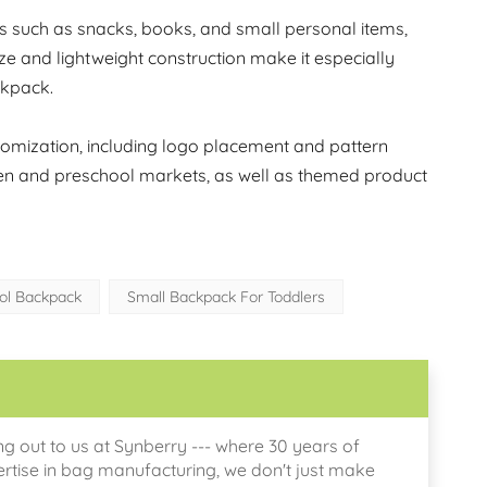
ls such as snacks, books, and small personal items,
ze and lightweight construction make it especially
ckpack.
stomization, including logo placement and pattern
arten and preschool markets, as well as themed product
ol Backpack
Small Backpack For Toddlers
ng out to us at Synberry --- where 30 years of
rtise in bag manufacturing, we don't just make