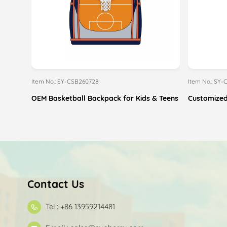
Item No.: SY-CSB260728
Item No.: SY
OEM Basketball Backpack for Kids & Teens
Customized
Contact Us
Tel : +86 13959214481