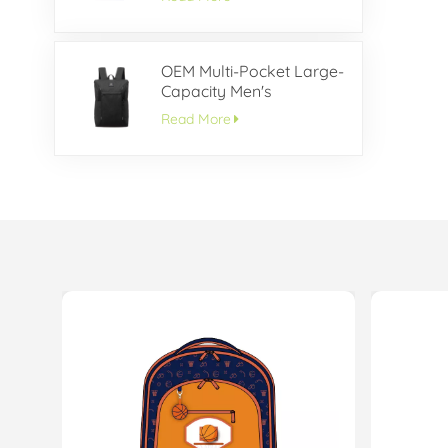
OEM Multi-Pocket Large-
Capacity Men's
Backpack
Read More