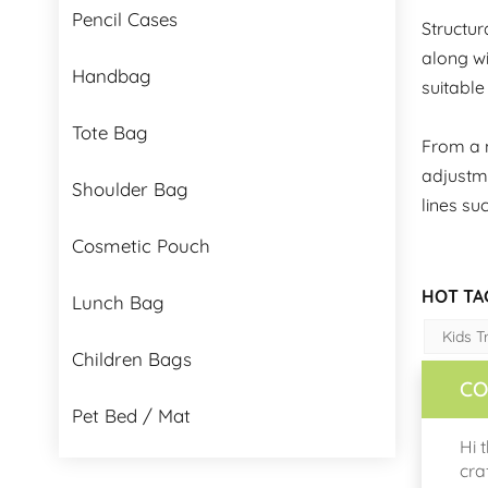
Pencil Cases
Structur
along wi
Handbag
suitable
Tote Bag
From a m
adjustme
Shoulder Bag
lines su
Cosmetic Pouch
HOT TA
Lunch Bag
Kids T
Children Bags
CO
Pet Bed / Mat
Hi 
cra