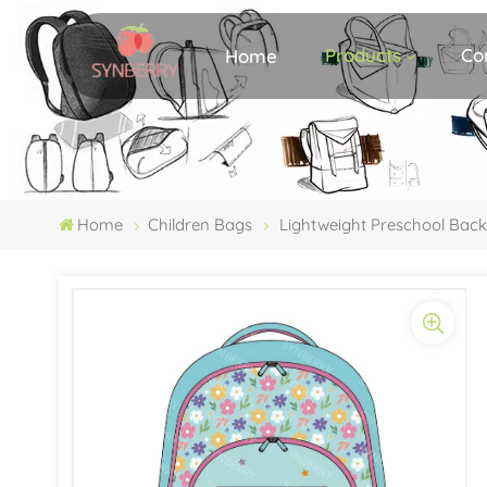
Products
Co
Home
Home
Children Bags
Lightweight Preschool Bac