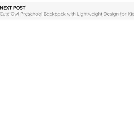
NEXT POST
Cute Owl Preschool Backpack with Lightweight Design for Ki