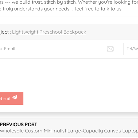
s --- we build trust, stitch by stitch. Whether you're looking fo
 truly understands your needs，feel free to talk to us.
ject :
Lightweight Preschool Backpack
ubmit
PREVIOUS POST
Wholesale Custom Minimalist Large-Capacity Canvas Lapto