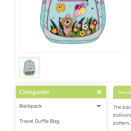
Categories
Descri
Backpack
The back
balloons
Travel Duffle Bag
pattern,