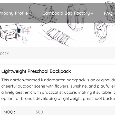
mpany Profile
Cambodia Bag Factory
FAQ
kpack
Lightweight Preschool Backpack
This garden-themed kindergarten backpack is an original d
cheerful outdoor scene with flowers, sunshine, and playful 
a lively aesthetic with practical structure, making it suitable 
option for brands developing a lightweight preschool backpa
MOQ :
500