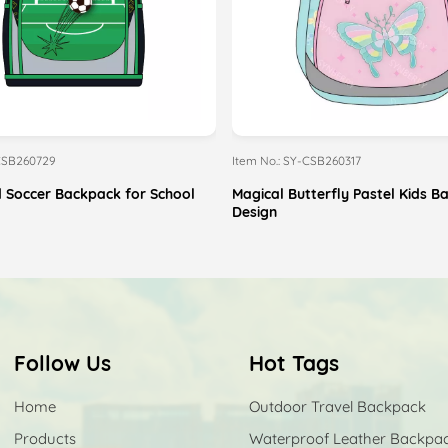
-CSB260729
Item No.: SY-CSB260317
 Soccer Backpack for School
Magical Butterfly Pastel Kids 
Design
Follow Us
Hot Tags
Home
Outdoor Travel Backpack
Products
Waterproof Leather Backpa