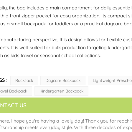
ally, the bag includes a main compartment for daily essentia
th a front zipper pocket for easy organization. Its compact si
 as a small backpack for toddlers or a practical daycare ba
anufacturing perspective, this design allows for flexible cu
nts. It is well-suited for bulk production targeting kinderg
ch as kids travel or seasonal school collections.
GS :
Rucksack
Daycare Backpack
Lightweight Prescho
ravel Backpack
Kindergarten Backpack
NTACT US
there, I hope you're having a lovely day! Thank you for reachi
ftsmanship meets everyday style. With three decades of expe