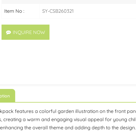
Item No :
SY-CSB260321
INQUIRE NOW
ption
pack features a colorful garden illustration on the front pane
, creating a warm and engaging visual appeal for young child
 enhancing the overall theme and adding depth to the design.