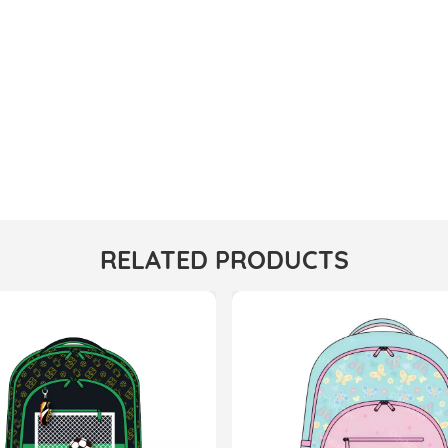
RELATED PRODUCTS