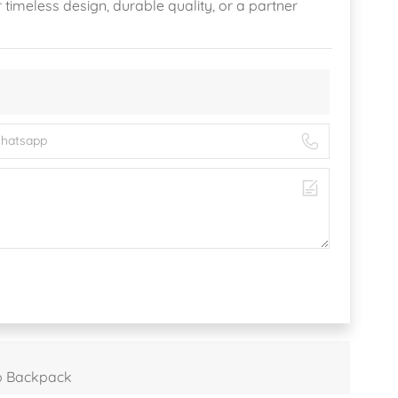
r timeless design, durable quality, or a partner
p Backpack