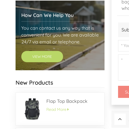
bag
who
How Can We Help You
You can contact us any way that is
Sub
convenient for you. We are available
24/7 via email or telephone.
VIEW MORE
New Products
S
Flap Top Backpack
Read More