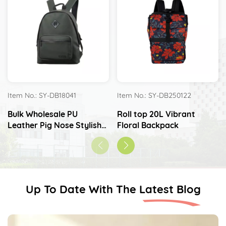
Item No.: SY-DB18041
Item No.: SY-DB250122
Bulk Wholesale PU
Roll top 20L Vibrant
Leather Pig Nose Stylish
Floral Backpack
Waterproof Backpack
Up To Date With The Latest Blog