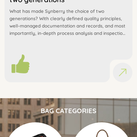
What has made Synberry the choice of two
generations? With clearly defined quality principles,
well-managed documentation and records, and most
importantly, in-depth process analysis and inspection,
we are able to ensure consistent high quality.
BAG CATEGORIES