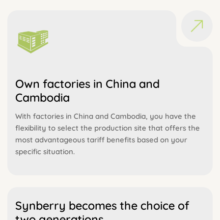
Own factories in China and
Cambodia
With factories in China and Cambodia, you have the
flexibility to select the production site that offers the
most advantageous tariff benefits based on your
specific situation.
Synberry becomes the choice of
two generations