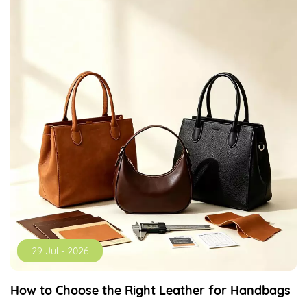
29 Jul - 2026
How to Choose the Right Leather for Handbags