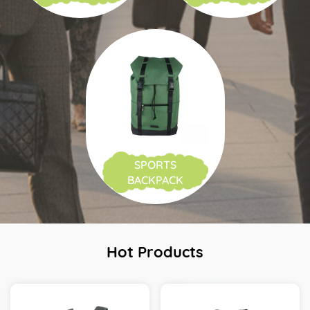
SPORTS
BACKPACK
Hot Products