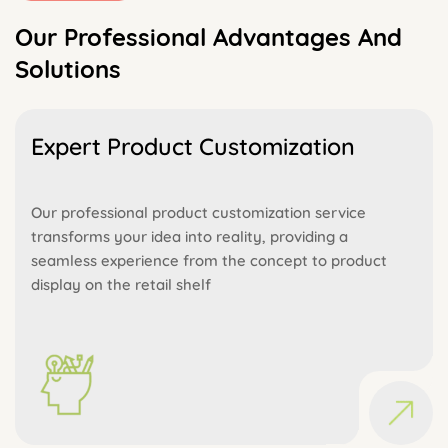
Our Professional Advantages And
Solutions
Expert Product Customization
Our professional product customization service
transforms your idea into reality, providing a
seamless experience from the concept to product
display on the retail shelf