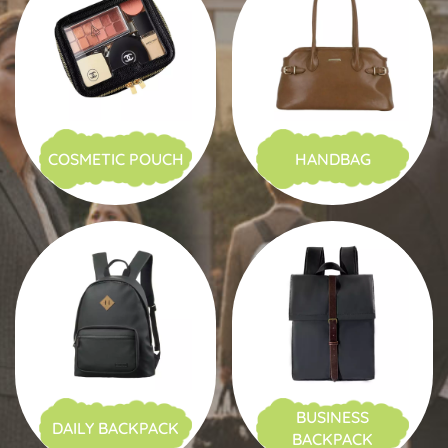
COSMETIC POUCH
HANDBAG
BUSINESS
DAILY BACKPACK
BACKPACK