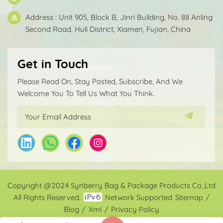
Address : Unit 905, Block B, Jinri Building, No. 88 Anling
Second Road, Huli District, Xiamen, Fujian, China
Get in Touch
Please Read On, Stay Posted, Subscribe, And We
Welcome You To Tell Us What You Think.
Copyright @2024 Synberry Bag & Package Products Co.,Ltd
All Rights Reserved.
Network Supported
Sitemap
/
Blog
/
Xml
/
Privacy Policy