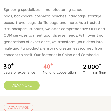
Synberry specializes in manufacturing school
bags, backpacks, cosmetic pouches, handbags, storage
boxes, travel bags, duffle bags, and more. As a trusted
B2B backpack supplier, we offer comprehensive OEM and
ODM services to meet your diverse needs. With over two
generations of experience, we transform your ideas into
high-quality products, ensuring a seamless journey from
concept to shelf. Our factories in China and Cambodia
provide flexible production options, allowing you to choose
+
+
+
3
0
4
0
2
0
0
0
,
the most cost-effective site based on tariff benefits.
years of experience
National cooperation
Technical Team
Synberry is known for its strong commitment to quality,
well-organized documentation, and long-term client
VIEW MORE
partnerships.
ADVANTAGE