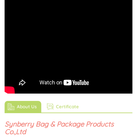
About Us
Certificate
Synberry Bag & Package Products
Co.,Ltd