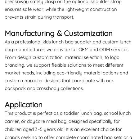
breakaway safety clasp on the optional shoulder strap
ensures safe wear, while the lightweight construction
prevents strain during transport.
Manufacturing & Customization
As a professional kids lunch bag supplier and custom lunch
bag manufacturer, we provide full OEM and ODM services.
From design customization, material selection, to logo
branding, we support flexible solutions to meet different
market needs, including eco-friendly material options and
custom character designs that coordinate with our
backpack and crossbody collections.
Application
This product is perfect as a toddler lunch bag, school lunch
carrier, or daycare meal bag, designed specifically for
children aged 3–5 years old. It is an excellent choice for
brands seeking to offer complete coordinated bag sets or a