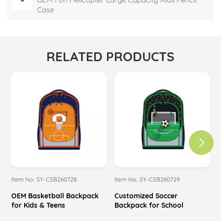
Case
RELATED PRODUCTS
Item No.: SY-CSB260728
Item No.: SY-CSB260729
I
OEM Basketball Backpack
Customized Soccer
M
for Kids & Teens
Backpack for School