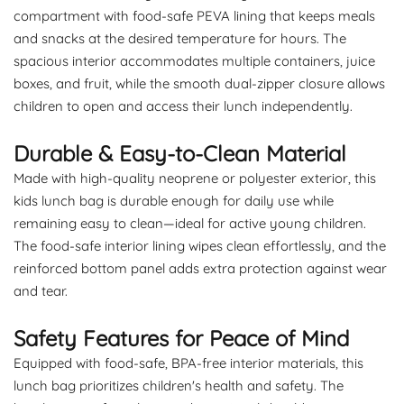
compartment with food-safe PEVA lining that keeps meals
and snacks at the desired temperature for hours. The
spacious interior accommodates multiple containers, juice
boxes, and fruit, while the smooth dual-zipper closure allows
children to open and access their lunch independently.
Durable & Easy-to-Clean Material
Made with high-quality neoprene or polyester exterior, this
kids lunch bag is durable enough for daily use while
remaining easy to clean—ideal for active young children.
The food-safe interior lining wipes clean effortlessly, and the
reinforced bottom panel adds extra protection against wear
and tear.
Safety Features for Peace of Mind
Equipped with food-safe, BPA-free interior materials, this
lunch bag prioritizes children's health and safety. The