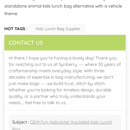
standalone animal kids lunch bag alternative with a vehicle
theme.
HOT TAGS :
Kids Lunch Bag Supplier
CONTACT US
Hi there, I hope you're having a lovely day! Thank you
for reaching out to us at Synberry --- where 30 years of
craftsmanship meets everyday style. With three
decades of expertise in bag manufacturing, we don't
just make bags --- we build trust, stitch by stitch.
Whether you're looking for timeless design, durable
quality, or a partner who truly understands your
needs，feel free to talk to us.
Subject :
OEM Fun Helicopter Insulated Kids Lunch
Bag