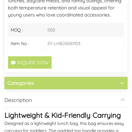
lunches, daycare meals, and family outings, offering
both temperature retention and visual appeal for
young users who love coordinated accessories.
MOQ :
500
Item No :
SY-LHB26061103
INQUIRE NOW
Categories
Description
Lightweight & Kid-Friendly Carrying
Designed as a lightweight lunch bag, this bag ensures easy
carrying for toddlers. The padded top handle provides a