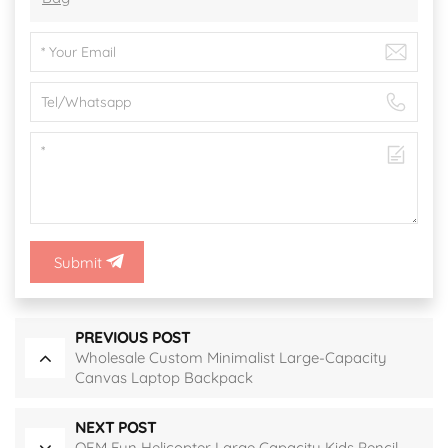
Submit
PREVIOUS POST
Wholesale Custom Minimalist Large-Capacity
Canvas Laptop Backpack
NEXT POST
OEM Fun Helicopter Large Capacity Kids Pencil