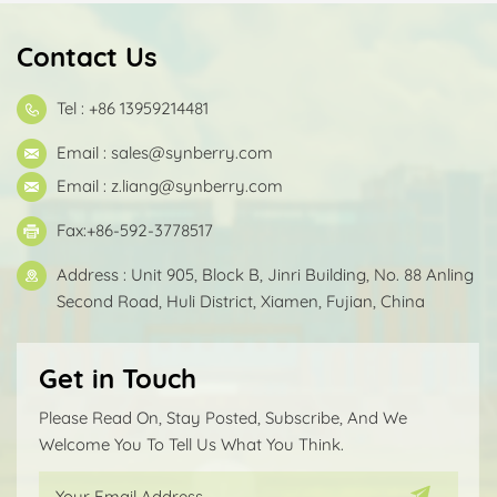
Contact Us
Tel : +86 13959214481
Email :
sales@synberry.com
Email :
z.liang@synberry.com
Fax:+86-592-3778517
Address : Unit 905, Block B, Jinri Building, No. 88 Anling
Second Road, Huli District, Xiamen, Fujian, China
Get in Touch
Please Read On, Stay Posted, Subscribe, And We
Welcome You To Tell Us What You Think.