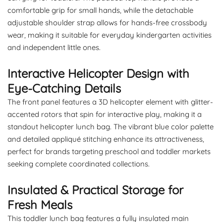
comfortable grip for small hands, while the detachable
adjustable shoulder strap allows for hands-free crossbody
wear, making it suitable for everyday kindergarten activities
and independent little ones.
Interactive Helicopter Design with
Eye-Catching Details
The front panel features a 3D helicopter element with glitter-
accented rotors that spin for interactive play, making it a
standout helicopter lunch bag. The vibrant blue color palette
and detailed appliqué stitching enhance its attractiveness,
perfect for brands targeting preschool and toddler markets
seeking complete coordinated collections.
Insulated & Practical Storage for
Fresh Meals
This toddler lunch bag features a fully insulated main