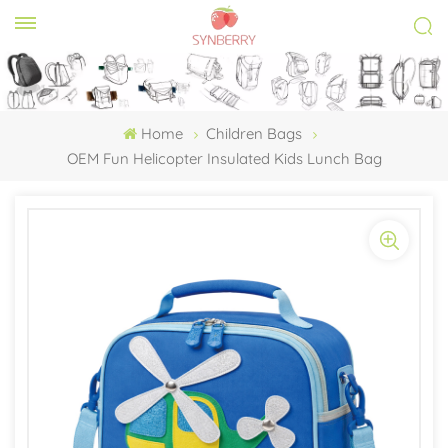
Home
Children Bags
OEM Fun Helicopter Insulated Kids Lunch Bag