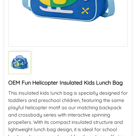
OEM Fun Helicopter Insulated Kids Lunch Bag
This insulated kids lunch bag is specially designed for
toddlers and preschool children, featuring the same
playful helicopter motif as our matching backpack
and crossbody series with interactive spinning
propellers. With its compact insulated structure and
lightweight lunch bag design, it is ideal for school