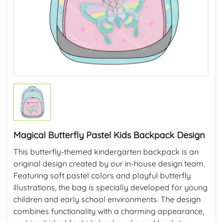
Magical Butterfly Pastel Kids Backpack Design
This butterfly-themed kindergarten backpack is an
original design created by our in-house design team.
Featuring soft pastel colors and playful butterfly
illustrations, the bag is specially developed for young
children and early school environments. The design
combines functionality with a charming appearance,