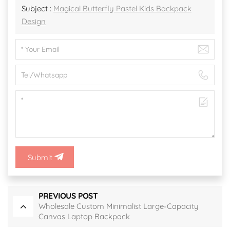
Subject :
Magical Butterfly Pastel Kids Backpack
Design
Submit
PREVIOUS POST
Wholesale Custom Minimalist Large-Capacity
Canvas Laptop Backpack