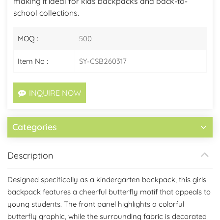
making it ideal for kids backpacks and back-to-
school collections.
MOQ :
500
Item No :
SY-CSB260317
INQUIRE NOW
Categories
Description
Designed specifically as a kindergarten backpack, this girls
backpack features a cheerful butterfly motif that appeals to
young students. The front panel highlights a colorful
butterfly graphic, while the surrounding fabric is decorated