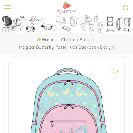
Home
Children Bags
Magical Butterfly Pastel Kids Backpack Design