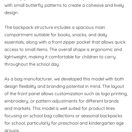
with small butterfly patterns to create a cohesive and lively
design.
The backpack structure includes a spacious main
compartment suitable for books, snacks, and daily
essentials, along with a front zipper pocket that allows quick
access to small items. The overall shape is ergonomic and
lightweight, making it comfortable for children to carry
throughout the school day.
As a bag manufacturer, we developed this model with both
design flexibility and branding potential in mind. The layout
of the front panel allows customization such as logo printing,
embroidery, or pattern adjustments for different brands
and markets. This model is well suited for product lines
focusing on school bag collections or seasonal backpacks
for school, particularly for preschool and kindergarten age
groups.