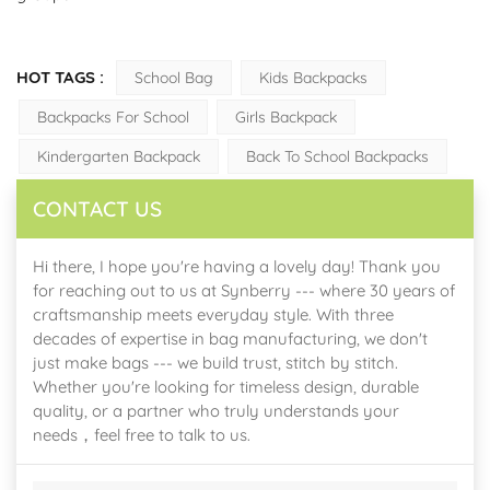
HOT TAGS :
School Bag
Kids Backpacks
Backpacks For School
Girls Backpack
Kindergarten Backpack
Back To School Backpacks
CONTACT US
Hi there, I hope you're having a lovely day! Thank you
for reaching out to us at Synberry --- where 30 years of
craftsmanship meets everyday style. With three
decades of expertise in bag manufacturing, we don't
just make bags --- we build trust, stitch by stitch.
Whether you're looking for timeless design, durable
quality, or a partner who truly understands your
needs，feel free to talk to us.