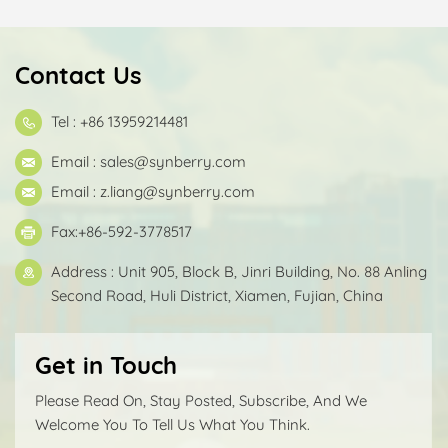
Contact Us
Tel : +86 13959214481
Email :
sales@synberry.com
Email :
z.liang@synberry.com
Fax:+86-592-3778517
Address : Unit 905, Block B, Jinri Building, No. 88 Anling
Second Road, Huli District, Xiamen, Fujian, China
Get in Touch
Please Read On, Stay Posted, Subscribe, And We
Welcome You To Tell Us What You Think.