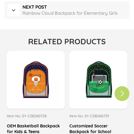
NEXT POST
Rainbow Cloud Backpack for Elementary Girls
RELATED PRODUCTS
Item No.: SY-CSB260728
Item No.: SY-CSB260729
I
OEM Basketball Backpack
Customized Soccer
M
for Kids & Teens
Backpack for School