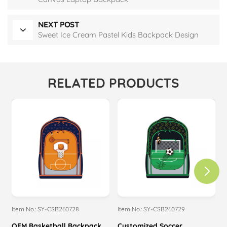
NEXT POST
Sweet Ice Cream Pastel Kids Backpack Design
RELATED PRODUCTS
Item No.: SY-CSB260728
Item No.: SY-CSB260729
I
OEM Basketball Backpack
Customized Soccer
M