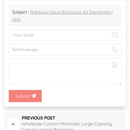
Subject :
Rainbow Cloud Backpack for Elementary
Girls
Submit
PREVIOUS POST
Wholesale Custom Minimalist Large-Capacity
Canvas Laptop Backpack