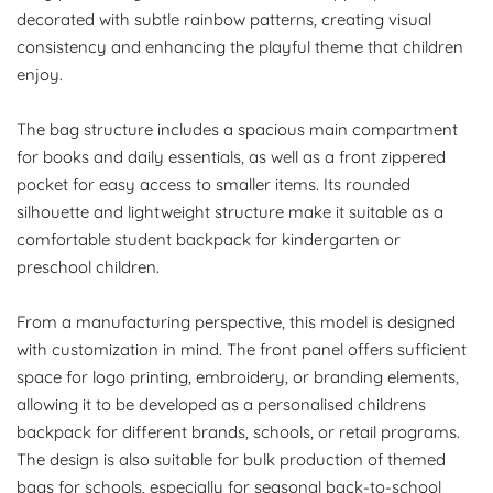
decorated with subtle rainbow patterns, creating visual
consistency and enhancing the playful theme that children
enjoy.
The bag structure includes a spacious main compartment
for books and daily essentials, as well as a front zippered
pocket for easy access to smaller items. Its rounded
silhouette and lightweight structure make it suitable as a
comfortable student backpack for kindergarten or
preschool children.
From a manufacturing perspective, this model is designed
with customization in mind. The front panel offers sufficient
space for logo printing, embroidery, or branding elements,
allowing it to be developed as a personalised childrens
backpack for different brands, schools, or retail programs.
The design is also suitable for bulk production of themed
bags for schools, especially for seasonal back-to-school