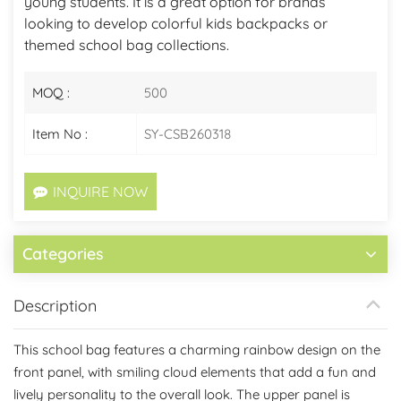
young students. It is a great option for brands
looking to develop colorful kids backpacks or
themed school bag collections.
MOQ :
500
Item No :
SY-CSB260318
INQUIRE NOW
Categories
Description
This school bag features a charming rainbow design on the
front panel, with smiling cloud elements that add a fun and
lively personality to the overall look. The upper panel is