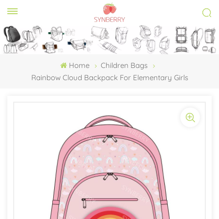
Home
Children Bags
Rainbow Cloud Backpack For Elementary Girls