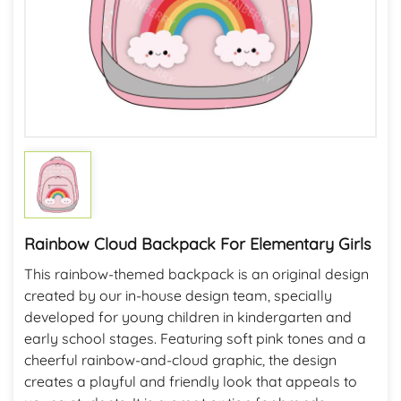
Rainbow Cloud Backpack For Elementary Girls
This rainbow-themed backpack is an original design
created by our in-house design team, specially
developed for young children in kindergarten and
early school stages. Featuring soft pink tones and a
cheerful rainbow-and-cloud graphic, the design
creates a playful and friendly look that appeals to