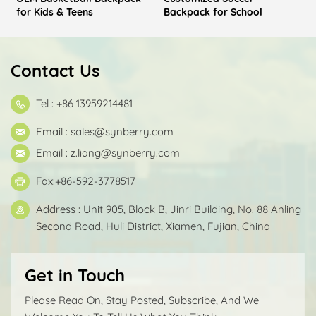
for Kids & Teens
Backpack for School
Contact Us
Tel : +86 13959214481
Email :
sales@synberry.com
Email :
z.liang@synberry.com
Fax:+86-592-3778517
Address : Unit 905, Block B, Jinri Building, No. 88 Anling
Second Road, Huli District, Xiamen, Fujian, China
Get in Touch
Please Read On, Stay Posted, Subscribe, And We