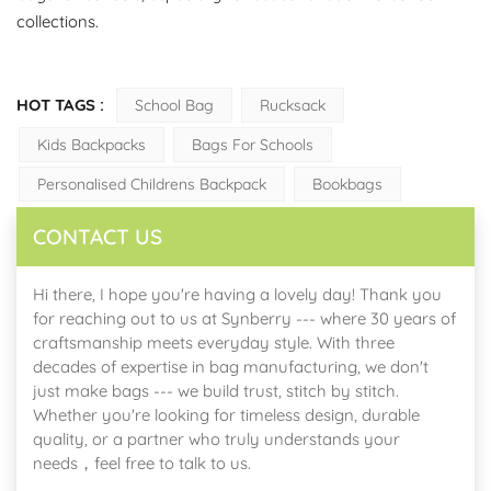
collections.
HOT TAGS :
School Bag
Rucksack
Kids Backpacks
Bags For Schools
Personalised Childrens Backpack
Bookbags
CONTACT US
Hi there, I hope you're having a lovely day! Thank you
for reaching out to us at Synberry --- where 30 years of
craftsmanship meets everyday style. With three
decades of expertise in bag manufacturing, we don't
just make bags --- we build trust, stitch by stitch.
Whether you're looking for timeless design, durable
quality, or a partner who truly understands your
needs，feel free to talk to us.