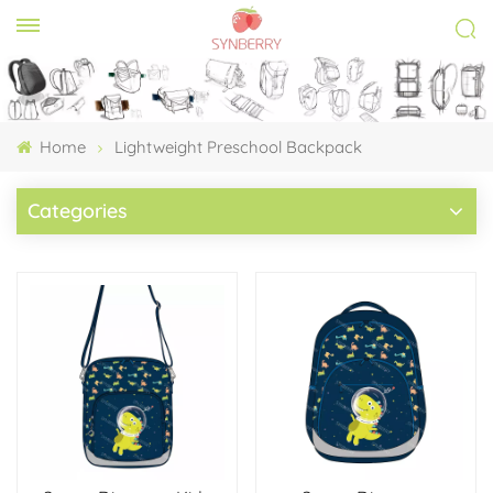
Home
Lightweight Preschool Backpack
Categories