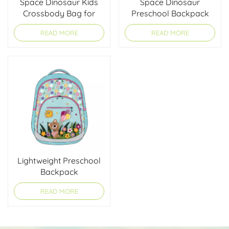
Space Dinosaur Kids
Space Dinosaur
Crossbody Bag for
Preschool Backpack
Boys
for Boys
READ MORE
READ MORE
Lightweight Preschool
Backpack
READ MORE