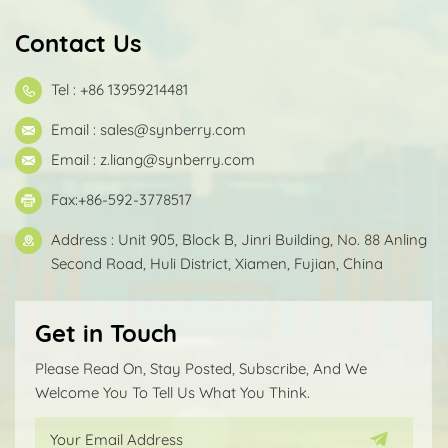
Contact Us
Tel : +86 13959214481
Email :
sales@synberry.com
Email :
z.liang@synberry.com
Fax:+86-592-3778517
Address : Unit 905, Block B, Jinri Building, No. 88 Anling
Second Road, Huli District, Xiamen, Fujian, China
Get in Touch
Please Read On, Stay Posted, Subscribe, And We
Welcome You To Tell Us What You Think.