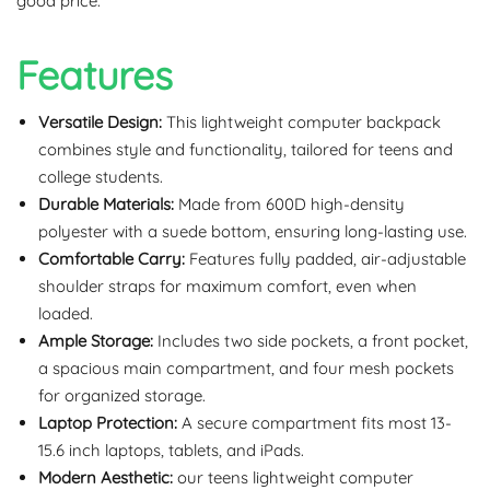
good price.
Features
Versatile Design:
This lightweight computer backpack
combines style and functionality, tailored for teens and
college students.
Durable Materials:
Made from 600D high-density
polyester with a suede bottom, ensuring long-lasting use.
Comfortable Carry:
Features fully padded, air-adjustable
shoulder straps for maximum comfort, even when
loaded.
Ample Storage:
Includes two side pockets, a front pocket,
a spacious main compartment, and four mesh pockets
for organized storage.
Laptop Protection:
A secure compartment fits most 13-
15.6 inch laptops, tablets, and iPads.
Modern Aesthetic:
our teens lightweight computer