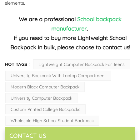
elements.
We are a professional
School backpack
manufacturer
,
if you need to buy more Lightweight School
Backpack in bulk, please choose to contact us!
HOT TAGS :
Lightweight Computer Backpack For Teens
University Backpack With Laptop Compartment
Modern Black Computer Backpack
University Computer Backpack
Custom Printed College Backpacks
Wholesale High School Student Backpack
CONTACT US