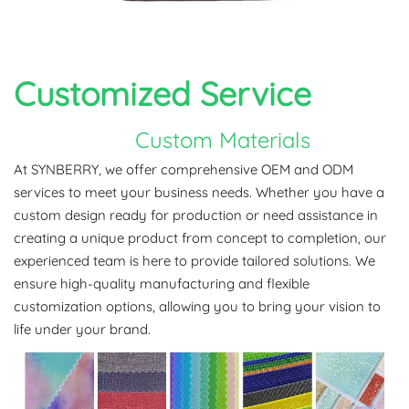
Customized
Service
Custom Materials
At SYNBERRY, we offer comprehensive OEM and ODM
services to meet your business needs. Whether you have a
custom design ready for production or need assistance in
creating a unique product from concept to completion, our
experienced team is here to provide tailored solutions. We
ensure high-quality manufacturing and flexible
customization options, allowing you to bring your vision to
life under your brand.