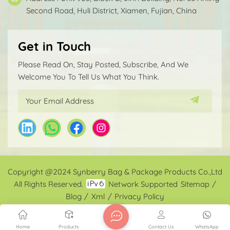
Second Road, Huli District, Xiamen, Fujian, China
Get in Touch
Please Read On, Stay Posted, Subscribe, And We
Welcome You To Tell Us What You Think.
Copyright @2024 Synberry Bag & Package Products Co.,Ltd
All Rights Reserved.
Network Supported
Sitemap
/
Blog
/
Xml
/
Privacy Policy
Home
Products
Contact Us
WhatsApp