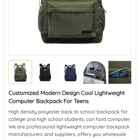
Customized Modern Design Cool Lightweight
Computer Backpack For Teens
High density polyester back to school backpack for
college and high school students, can hold computer.
We are professional lightweight computer backpack
manufacturers and suppliers, offers you wholesale