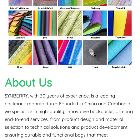
About Us
SYNBERRY, with 30 years of experience, is a leading
backpack manufacturer. Founded in China and Cambodia,
we specialize in high-quality, innovative backpacks, offering
end-to-end services, from product design and material
selection to technical solutions and product development,
ensuring durable and functional bags that meet