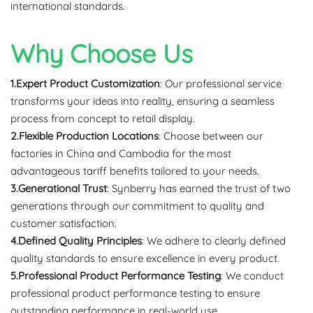
international standards.
Why Choose Us
1.Expert Product Customization
: Our professional service
transforms your ideas into reality, ensuring a seamless
process from concept to retail display.
2.Flexible Production Locations
: Choose between our
factories in China and Cambodia for the most
advantageous tariff benefits tailored to your needs.
3.Generational Trust
: Synberry has earned the trust of two
generations through our commitment to quality and
customer satisfaction.
4.Defined Quality Principles
: We adhere to clearly defined
quality standards to ensure excellence in every product.
5.Professional Product Performance Testing
: We conduct
professional product performance testing to ensure
outstanding performance in real-world use.