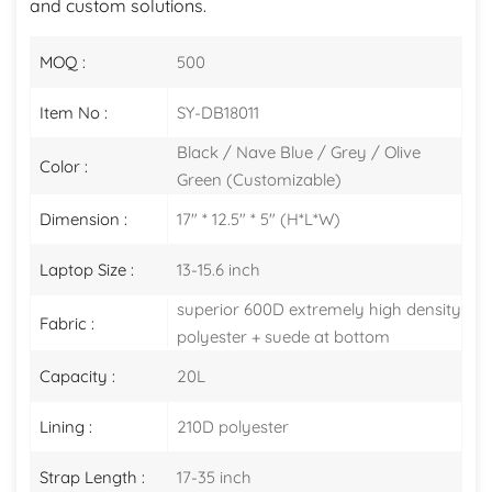
and custom solutions.
MOQ :
500
Item No :
SY-DB18011
Black / Nave Blue / Grey / Olive
Color :
Green (Customizable)
Dimension :
17" * 12.5" * 5" (H*L*W)
Laptop Size :
13-15.6 inch
superior 600D extremely high density
Fabric :
polyester + suede at bottom
Capacity :
20L
Lining :
210D polyester
Strap Length :
17-35 inch