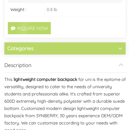
Weight :
0.8 lb
INQUIRE NOW
Categories
Description
This
lightweight computer backpack
for uni is the epitome of
versatility, designed to cater to the needs of university
students and professionals alike. It's crafted from superior
600D extremely high-density polyester with a durable suede
bottom.
Customized modern design lightweight computer
backpack from SYNBERRY, 30 years experience OEM/ODM
factory. We can customize according to your needs with