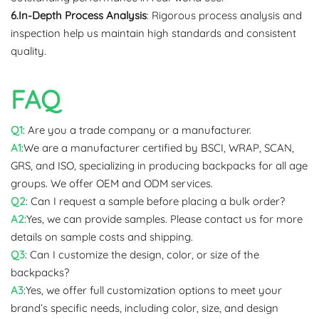
6.In-Depth Process Analysis
: Rigorous process analysis and
inspection help us maintain high standards and consistent
quality.
FAQ
Q1
: Are you a trade company or a manufacturer.
A1
:We are a manufacturer certified by BSCI, WRAP, SCAN,
GRS, and ISO, specializing in producing backpacks for all age
groups. We offer OEM and ODM services.
Q2
: Can I request a sample before placing a bulk order?
A2
:Yes, we can provide samples. Please contact us for more
details on sample costs and shipping.
Q3
: Can I customize the design, color, or size of the
backpacks?
A3
:Yes, we offer full customization options to meet your
brand’s specific needs, including color, size, and design