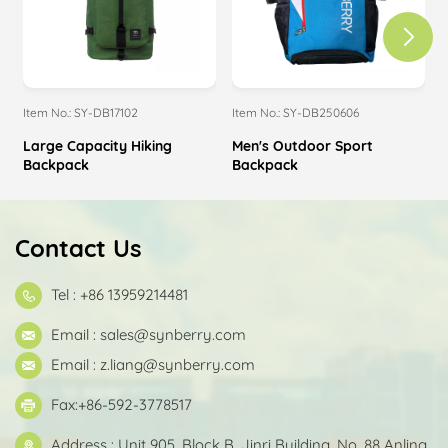
Item No.: SY-DB17102
Item No.: SY-DB250606
I
Large Capacity Hiking
Men's Outdoor Sport
Backpack
Backpack
Contact Us
Tel : +86 13959214481
Email :
sales@synberry.com
Email :
z.liang@synberry.com
Fax:+86-592-3778517
Address : Unit 905, Block B, Jinri Building, No. 88 Anling