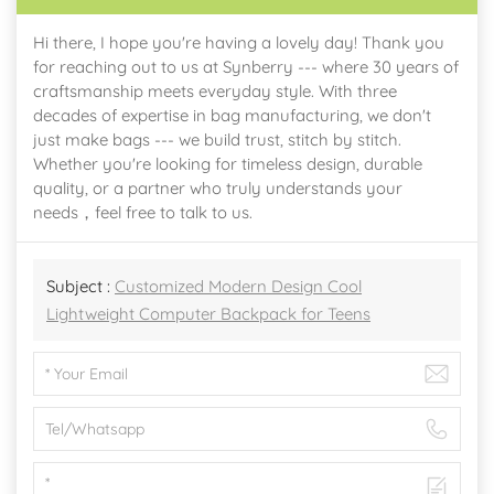
Hi there, I hope you're having a lovely day! Thank you
for reaching out to us at Synberry --- where 30 years of
craftsmanship meets everyday style. With three
decades of expertise in bag manufacturing, we don't
just make bags --- we build trust, stitch by stitch.
Whether you're looking for timeless design, durable
quality, or a partner who truly understands your
needs，feel free to talk to us.
Subject :
Customized Modern Design Cool
Lightweight Computer Backpack for Teens