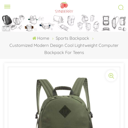
Home
Sports Backpack
Customized Modern Design Cool Lightweight Computer
Backpack For Teens