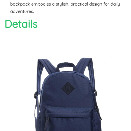
backpack embodies a stylish, practical design for daily
adventures.
Details