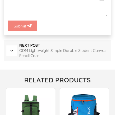
Submit
NEXT POST
ODM Lightweight Simple Durable Student Canvas
Pencil Case
RELATED PRODUCTS