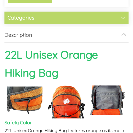
Categories
Description
22L Unisex
Orange
Hiking Bag
Safety Color
22L Unisex Orange Hiking Bag features orange as its main