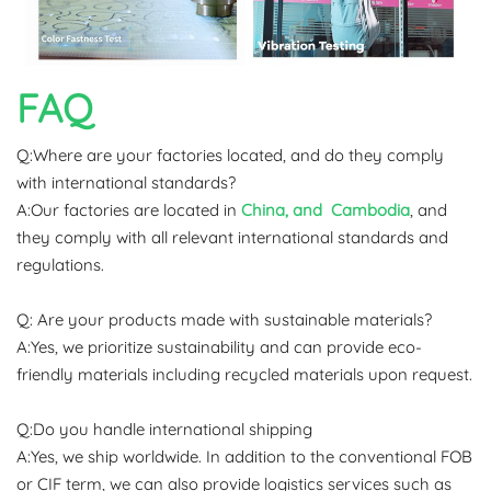
FAQ
Q:Where are your factories located, and do they comply
with international standards?
A:Our factories are located in
China, and Cambodia
, and
they comply with all relevant international standards and
regulations.
Q: Are your products made with sustainable materials?
A:Yes, we prioritize sustainability and can provide eco-
friendly materials including recycled materials upon request.
Q:Do you handle international shipping
A:Yes, we ship worldwide. In addition to the conventional FOB
or CIF term, we can also provide logistics services such as