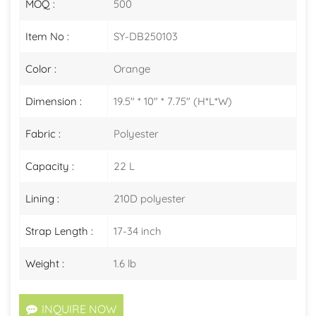
MOQ :
500
Item No :
SY-DB250103
Color :
Orange
Dimension :
19.5" * 10" * 7.75" (H*L*W)
Fabric :
Polyester
Capacity :
22 L
Lining :
210D polyester
Strap Length :
17-34 inch
Weight :
1.6 lb
INQUIRE NOW