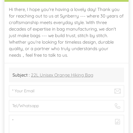
Hi there, I hope you're having a lovely day! Thank you
for reaching out to us at Synberry --- where 30 years of
craftsmanship meets everyday style. With three
decades of expertise in bag manufacturing, we don't
just make bags --- we build trust, stitch by stitch.
Whether you're looking for timeless design, durable
quality, or a partner who truly understands your
needs，feel free to talk to us.
Subject :
22L Unisex Orange Hiking Bag