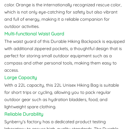
color. Orange is the internationally recognized rescue color,
which is not only eye-catching for safety but also vibrant
and full of energy, making it a reliable companion for
outdoor activities.
Multi-functional Waist Guard
The waist guard of this Durable Hiking Backpack is equipped
with additional zippered pockets, a thoughtful design that is
perfect for storing small outdoor equipment such as a
compass and other personal tools, making them easy to
access.
Large Capacity
With a 22L capacity, this 22L Unisex Hiking Bag is suitable
for short trips or cycling, allowing you to pack regular
outdoor gear such as hydration bladders, food, and
lightweight spare clothing.
Reliable Durability
Synberry's factory has a dedicated product testing
laboratory to ensure high-quality standards. The Durable