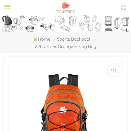
Home
Sports Backpack
22L Unisex Orange Hiking Bag