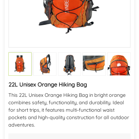
22L Unisex Orange Hiking Bag
This 22L Unisex Orange Hiking Bag in bright orange
combines safety, functionality, and durability. Ideal
for short trips, it features multi-functional waist
pockets and high-quality construction for all outdoor
adventures.