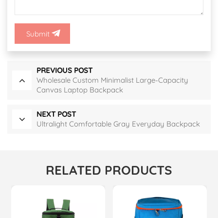
Submit
PREVIOUS POST
Wholesale Custom Minimalist Large-Capacity
Canvas Laptop Backpack
NEXT POST
Ultralight Comfortable Gray Everyday Backpack
RELATED PRODUCTS