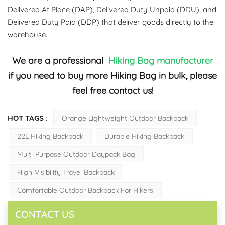
Delivered At Place (DAP), Delivered Duty Unpaid (DDU), and
Delivered Duty Paid (DDP) that deliver goods directly to the
warehouse.
We are a professional
Hiking Bag
manufacturer
if you need to buy more Hiking Bag in bulk, please
feel free contact us!
HOT TAGS :
Orange Lightweight Outdoor Backpack
22L Hiking Backpack
Durable Hiking Backpack
Multi-Purpose Outdoor Daypack Bag
High-Visibility Travel Backpack
Comfortable Outdoor Backpack For Hikers
CONTACT US