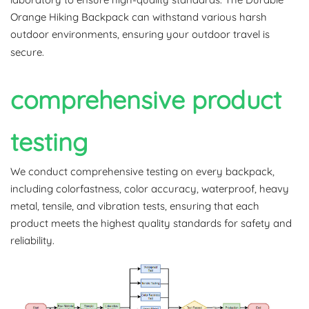
Orange Hiking Backpack can withstand various harsh
outdoor environments, ensuring your outdoor travel is
secure.
comprehensive product
testing
We conduct comprehensive testing on every backpack,
including colorfastness, color accuracy, waterproof, heavy
metal, tensile, and vibration tests, ensuring that each
product meets the highest quality standards for safety and
reliability.