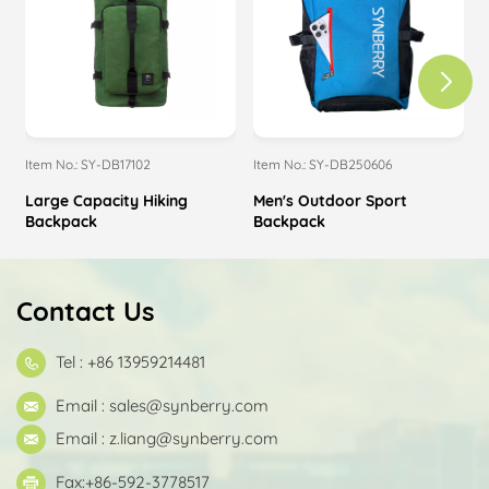
Item No.: SY-DB17102
Item No.: SY-DB250606
I
Large Capacity Hiking
Men's Outdoor Sport
Backpack
Backpack
Contact Us
Tel : +86 13959214481
Email :
sales@synberry.com
Email :
z.liang@synberry.com
Fax:+86-592-3778517