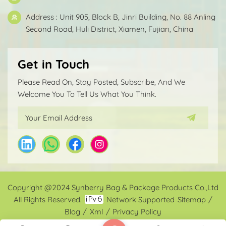
Address : Unit 905, Block B, Jinri Building, No. 88 Anling
Second Road, Huli District, Xiamen, Fujian, China
Get in Touch
Please Read On, Stay Posted, Subscribe, And We
Welcome You To Tell Us What You Think.
Copyright @2024 Synberry Bag & Package Products Co.,Ltd
All Rights Reserved.
Network Supported
Sitemap
/
Blog
/
Xml
/
Privacy Policy