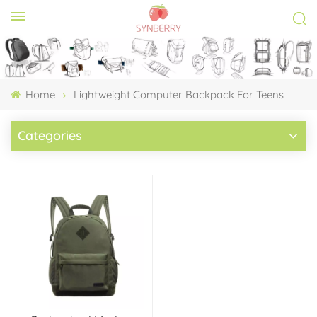
Home
Lightweight Computer Backpack For Teens
Categories