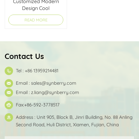
Customized Modern
Design Cool
Lightweight Computer
READ MORE
Backpack for Teens
Contact Us
Tel : +86 13959214481
Email :
sales@synberry.com
Email :
z.liang@synberry.com
Fax:+86-592-3778517
Address : Unit 905, Block B, Jinri Building, No. 88 Anling
Second Road, Huli District, Xiamen, Fujian, China