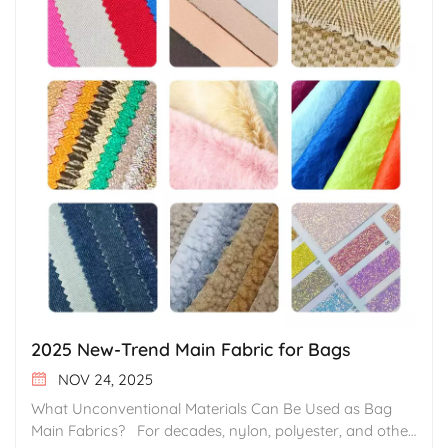
2025 New-Trend Main Fabric for Bags
NOV 24, 2025
What Unconventional Materials Can Be Used as Bag Main Fabrics? For decades, nylon, polyester, and other synthetic fibers, along with leather, have long occupied the mainstream market for bag main fabrics. Supported by mature manufacturing systems and highly stable performance, these materials have driven the long-term development of the bag industry, fulfilling global market demands for durability, protection, and cost efficiency. However, as sustainability awareness continues to grow and Gen Z are now stepping into product decision-making level, consumer aesthetics become more diversified, and brands pursue stronger product differentiation, a range of less common, unconventional materials is entering the spotlight. With their unique textures, visual appeal, and functional characteristics, these materials are opening up new possibilities for bag design. In the following section, we will present what other materials - beyond nylon, polyester, and leather - can also serve as excellent main fabrics for bags. 1. Faux Fur • Key Features Faux fur fabrics are primarily made from polyester or acrylic fibers. They are produced through a high-density, biomimetic long-pile knitting process, followed by heat-setting and anti-shedding treatments that stabilize the pile length at 3-5 cm. The surface is soft, fluffy, and visually rich, closely replicating the texture and grain of natural fur. With reinforced base structure and pile-locking techniques, the material offers strong resistance to shedding and matting. It does not easily trap odors and maintains its loft over time. The fabric supports various design approaches—such as three-dimensional shaping, color blocking, and embossing—delivering a warmer feel and a softer visual effect compared with PU synthetic leather, giving products a distinct tactile advantage. In addition, this material contains no animal components. It preserves the appearance and functional benefits of real fur while avoiding the ethical concerns associated with natural pelts, aligning well with brands’ growing preference for vegan-friendly materials. • Application Scenarios This material is ideal for creating bags with strong visual identity, such as New Year Editions, winter-theme collections, or trendy street-style crossbody bags. Its plush long-pile texture and versatile surface effects help brands achieve impactful visual appeal and thematic storytelling in product development, enhancing the emotional tone and memorability of a collection. 2. Imitation Lamb Wool • Key Features Imitation lamb wool is made from high-quality modified polyester fibers and produced using a biomimetic flocking process. Compared with standard polyester fibers, it offers significantly higher loft, delivering a soft, natural lamb-wool–like feel that is skin-friendly and free from itchiness. The material provides excellent insulation and conveys a natural sense of warmth during winter use. The surface is treated with anti-shedding technology, ensuring that the pile remains stable and resists pilling even after repeated friction. It is highly durable and supports various design expressions such as color blocking and panel combinations. Colors appear rich and saturated, and they resist fading over time. • Application Scenarios The material features a uniform short-pile surface with a soft touch, making it ideal for lightweight, cozy winter bags such as fluffy totes or date-night clutches. It is especially suitable for product lines that emphasize a warm tactile experience and a soft visual aesthetic. 3. Nylon Corduroy • Key Features Nylon corduroy is made from high-denier nylon and crafted through a precision raising process that creates a delicate, fluffy nap. The surface feels cloud-soft, skin-friendly, and completely non-itchy. The material combines nylon’s inherent high strength and tear resistance with an anti-pilling finish that keeps the surface smooth and neat even after repeated friction. It offers better breathability than standard polyester fibers, providing long-lasting comfort without stuffiness, making it suitable for close-to-skin use. The fabric also supports various surface finishes—such as matte and soft-sheen effects—and maintains rich, saturated color with excellent durability. • Application Scenarios This material’s textured nap and gentle feel make it an excellent choice for brand collections with a cozy or soft aesthetic, such as winter commuting bags, casual underarm bags, and feminine-style handbags. 4. Suede Leather • Key Features Suede leather is made from the inner split layer of genuine animal hide and processed through eco-friendly tanning techniques. It preserves the natural softness and fine grain of the fibers, offering a velvety, skin-friendly touch. Each piece features its own unique nap texture. The material is naturally breathable with good moisture absorption, ensuring comfort without stuffiness during prolonged use. When treated with water- and stain-resistant finishes, suede can withstand light splashes. Over time, it develops a smoother, richer sheen through natural wear—highlighting the distinctive charm of a material that becomes more beautiful with use. • Application Scenarios In premium bag design, suede leather is often used to create rich visual and tactile layers. Its matte appearance and delicate texture make it a preferred material for luxury commuting bags, designer collaboration pieces, and signature structured handbags that aim to deliver a refined, soft, and elevated aesthetic. 5. Sheepskin Leather / Suede-like PU • Key Features This material uses high-quality PU as the base coating and is produced through a biomimetic flocking process that creates a delicate, velvety surface. It feels soft, smooth, and skin-friendly, closely resembling natural suede, with a noticeably higher pile density than standard PU synthetic leather. It is odor-free, highly resistant to pilling, and does not shed easily even with repeated friction. The surface is treated with a stain-resistant finish, allowing light marks to be wiped clean with ease. At the same time, it offers excellent abrasion resistance and flexibility, and it does not form obvious creases after folding. • Application Scenarios Sheepskin leather (suede-like PU) is widely used in bags that require a refined hand feel and a premium visual effect, such as luxury daily bags, vintage-style underarm bags, and other mid- to high-end designs. Its soft, velvety surface and uniform texture make it ideal for brands that emphasize understated elegance and classic. 6. Tarpaulin • Key Features Tarpaulin is a PVC or PU coated fabric with an internal mesh layer embedded as reinforcement. This material offers exceptionally high tensile strength, with tear resistance with a breaking strength of 800N/5cm. Its structure is extremely stable, and its waterproof performance reaches IPX5, capable of withstanding continuous water spray. The material is highly weather-resistant and maintains durability in extreme temperatures from - 30°C to 60°C without becoming brittle. It is free of harsh odors, achieves a level-4 abrasion resistance rating, and maintains a firm structure that resists deformation. • Application Scenarios Tarpaulin is ideal for performance-driven bag designs such as outdoor adventure packs and waterproof bags on boats. Its high strength, weather resistance, and waterproof properties align with brand concepts centered on “rugged durability” and “outdoor functionality,” adding reliability and a professional edge to the final product. 7. Mesh • Key Features Mesh fabric is made from high-denier polyester or nylon and produced using a warp-knitted openwork technique. Its surface forms a uniform, breathable perforated structure that offers excellent air circulation, keeping the user cool and comfortable in summer. The material is super lightweight - ideal for portable or on-the-go bag designs. At the same areal size, mesh fabric is 20-40% lighter than solid fabric, noticeably cutting the weight of packs or bags for enhanced long-carry comfort. The open structure of mesh diffuses light, giving dyes a higher strike rate and richer color saturation. By varying mesh size and yarn color in a single weave, gradients, color-blocking and even built-in logos can be created to satisfy cutting-edge styling demands. • Application Scenarios With breathability and lightweight performance at its core, mesh is ideal for sports and gym bags, summer commuting bags, and ventilated layers in outdoor backpacks. It supports product development where airflow and comfort are top priorities. 8. PP Mesh • Key Features PP mesh is made from high-tenacity polypropylene (PP) fiber and produced through a precise warp-knitted mesh weaving process. PP mesh fabric offers excellent tear resistance, a smooth surface and good anti-soiling performance, water stains and dust can be simply rinsed off and air-dried, keeping maintenance simple and efficiently. • Application Scenarios Combining light weight, breathability, and good durability, PP mesh is ideal for products that require excellent airflow, easy cleaning. For example, small packages trans-loading delivery bags we customized for Amazon’s warehouse are made from this material. 9. Silicone Coated Fiberglass Fabric • Key Features Silicone coated fiberglass fabric is constructed with high-strength fiberglass as the base and a durable silicone coating applied to both sides. This creates a highly water-resistant, high-barrier structure capable of preventing water penetration even under heavy rainfall. The material offers excellent tear resistance and shape retention. Most outstanding feature of this fabric is that it has unparalleled wide temperature tolerance from -40°C to 200°C, and without damage in both super high temperature and extremely cold environments. Also highly resistant to