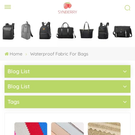
Home
Waterproof Fabric For Bags
Blog List
Blog List
Tags