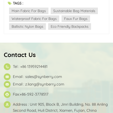
TAGS :
Main Fabric For Bags
Sustainable Bag Materials
Waterproof Fabric For Bags
Faux Fur Bags
Ballistic Nylon Bags
Eco Friendly Backpacks
Contact Us
Tel : +86 13959214481
Email :
sales@synberry.com
Email :
z.liang@synberry.com
Fax:+86-592-3778517
Address : Unit 905, Block B, Jinri Building, No. 88 Anling
Second Road, Huli District, Xiamen, Fujian, China