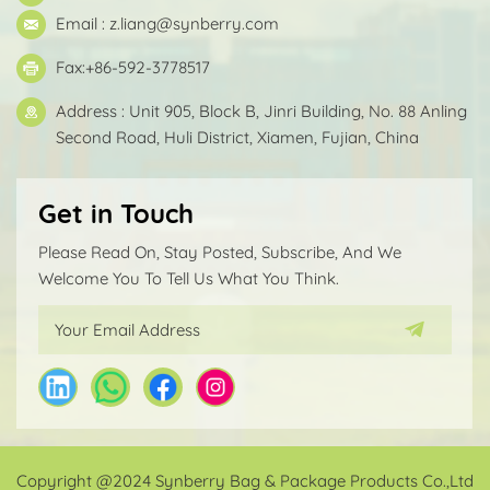
Email :
z.liang@synberry.com
Fax:+86-592-3778517
Address : Unit 905, Block B, Jinri Building, No. 88 Anling
Second Road, Huli District, Xiamen, Fujian, China
Get in Touch
Please Read On, Stay Posted, Subscribe, And We
Welcome You To Tell Us What You Think.
Copyright @2024 Synberry Bag & Package Products Co.,Ltd