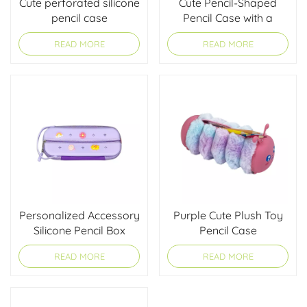
Cute perforated silicone
Cute Pencil-Shaped
pencil case
Pencil Case with a
Charm
READ MORE
READ MORE
Personalized Accessory
Purple Cute Plush Toy
Silicone Pencil Box
Pencil Case
READ MORE
READ MORE