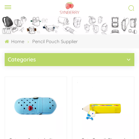
Home
Pencil Pouch Supplier
Categories