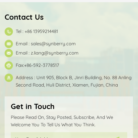
Contact Us
Tel : +86 13959214481
Email :
sales@synberry.com
Email :
z.liang@synberry.com
Fax:+86-592-3778517
Address : Unit 905, Block B, Jinri Building, No. 88 Anling
Second Road, Huli District, Xiamen, Fujian, China
Get in Touch
Please Read On, Stay Posted, Subscribe, And We
Welcome You To Tell Us What You Think.