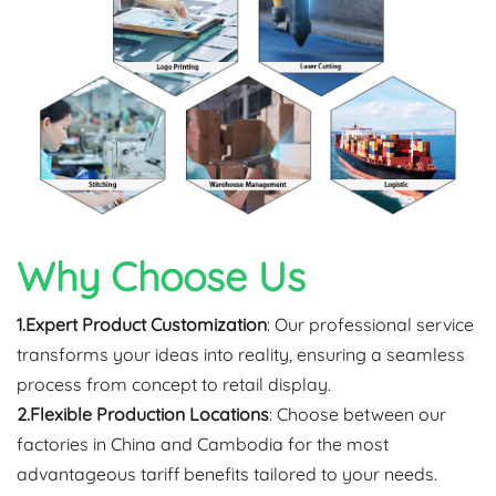
Why Choose Us
1.Expert Product Customization
: Our professional service
transforms your ideas into reality, ensuring a seamless
process from concept to retail display.
2.Flexible Production Locations
: Choose between our
factories in China and Cambodia for the most
advantageous tariff benefits tailored to your needs.