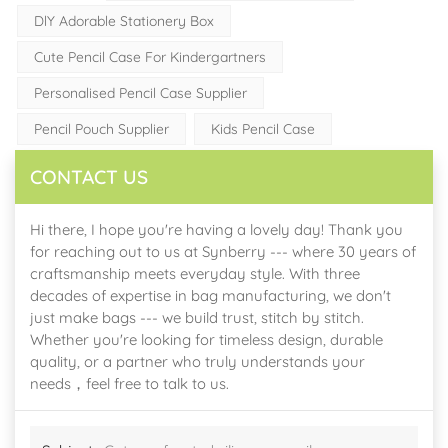
DlY Adorable Stationery Box
Cute Pencil Case For Kindergartners
Personalised Pencil Case Supplier
Pencil Pouch Supplier
Kids Pencil Case
CONTACT US
Hi there, I hope you're having a lovely day! Thank you
for reaching out to us at Synberry --- where 30 years of
craftsmanship meets everyday style. With three
decades of expertise in bag manufacturing, we don't
just make bags --- we build trust, stitch by stitch.
Whether you're looking for timeless design, durable
quality, or a partner who truly understands your
needs，feel free to talk to us.