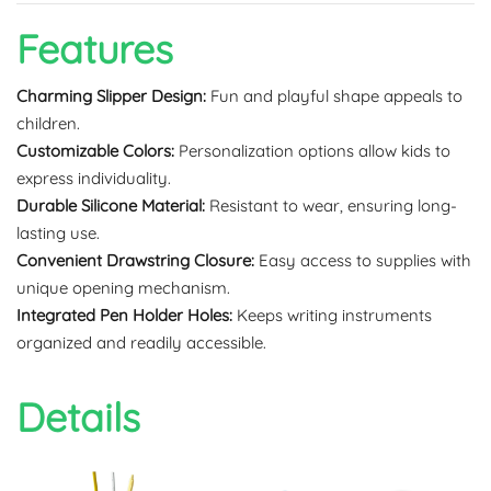
Features
Charming Slipper Design:
Fun and playful shape appeals to
children.
Customizable Colors:
Personalization options allow kids to
express individuality.
Durable Silicone Material:
Resistant to wear, ensuring long-
lasting use.
Convenient Drawstring Closure:
Easy access to supplies with
unique opening mechanism.
Integrated Pen Holder Holes:
Keeps writing instruments
organized and readily accessible.
Details