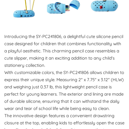
Introducing the SY-PC241806, a delightful cute silicone pencil
case designed for children that combines functionality with
a playful aesthetic. This charming pencil case resembles a
cute slipper, making it an exciting addition to any child's
stationery collection.
With customizable colors, the SY-PC241806 allows children to
express their unique style. Measuring 2" x 7.75" x 3.12" (HLW)
and weighing just 0.37 lb, this lightweight pencil case is
perfect for young learners. The exterior and lining are made
of durable silicone, ensuring that it can withstand the daily
wear and tear of school life while being easy to clean.
The innovative design features a convenient drawstring
closure at the top, enabling kids to effortlessly open the case