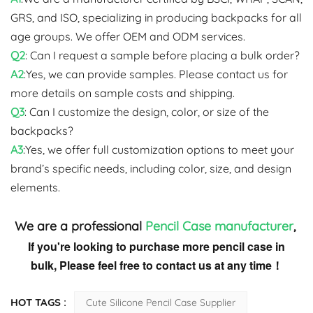
GRS, and ISO, specializing in producing backpacks for all
age groups. We offer OEM and ODM services.
Q2
: Can I request a sample before placing a bulk order?
A2
:Yes, we can provide samples. Please contact us for
more details on sample costs and shipping.
Q3
: Can I customize the design, color, or size of the
backpacks?
A3
:Yes, we offer full customization options to meet your
brand’s specific needs, including color, size, and design
elements.
We are a professional
Pencil Case
manufacturer
,
If you're looking to purchase more pencil case in
bulk, Please feel free to contact us at any time！
HOT TAGS :
Cute Silicone Pencil Case Supplier