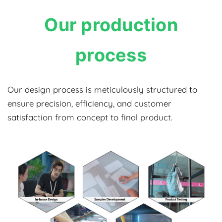
Our production
process
Our design process is meticulously structured to
ensure precision, efficiency, and customer
satisfaction from concept to final product.