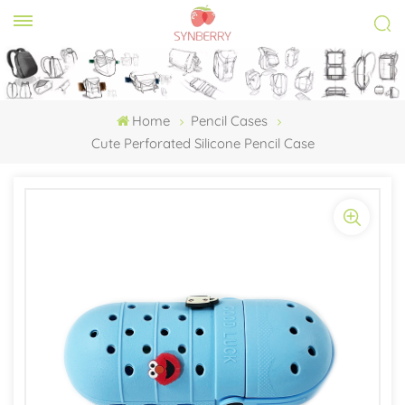
Home
Pencil Cases
Cute Perforated Silicone Pencil Case