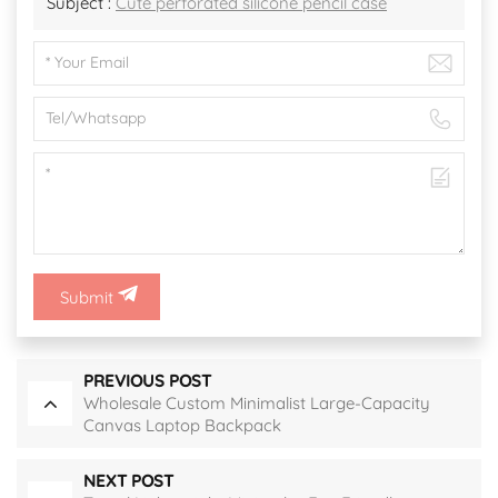
Subject :
Cute perforated silicone pencil case
Submit
PREVIOUS POST
Wholesale Custom Minimalist Large-Capacity
Canvas Laptop Backpack
NEXT POST