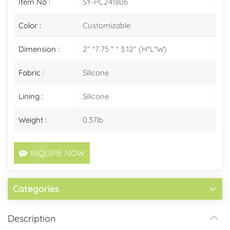
Item No :
SY-PC241806
Color :
Customizable
Dimension :
2" *7.75 " * 3.12" (H*L*W)
Fabric :
Silicone
Lining :
Silicone
Weight :
0.37lb
INQUIRE NOW
Categories
Description