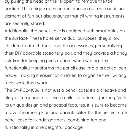
by pulling the head of the "slipper" to remove the toe
portion. This unique opening mechanism not only adds an
element of fun but also ensures that all writing instruments
are securely stored.
Additionally, the pencil case is equipped with small holes on
the surface. These holes serve dual purposes: they allow
children to attach their favorite accessories, personalizing
their DIY adorable stationery box, and they provide a handy
solution for keeping pens upright when writing. This
functionality transforms the pencil case into a practical pen
holder, making it easier for children to organize their writing
tools while they work.
The SY-PC241806 is not just a pencil case; it's a creative and
playful companion for every child's academic journey. With
its unique design and practical features, it is sure to become
a favorite among kids and parents alike. It's the perfect cute
pencil case for kindergartners, combining fun and
functionality in one delightful package.