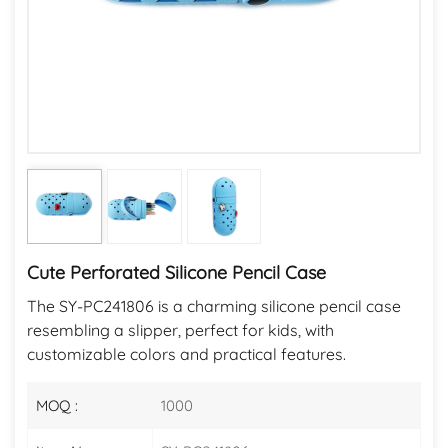
Cute Perforated Silicone Pencil Case
The SY-PC241806 is a charming silicone pencil case
resembling a slipper, perfect for kids, with
customizable colors and practical features.
MOQ :
1000