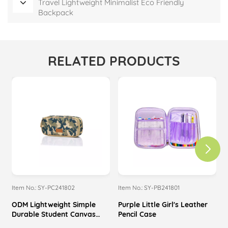
Travel Lightweight Minimalist Eco Friendly
Backpack
RELATED PRODUCTS
Item No.: SY-PC241802
Item No.: SY-PB241801
I
ODM Lightweight Simple
Purple Little Girl's Leather
P
Durable Student Canvas
Pencil Case
Pencil Case