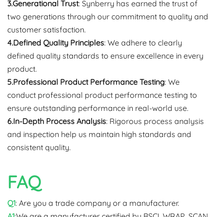
3.Generational Trust
: Synberry has earned the trust of
two generations through our commitment to quality and
customer satisfaction.
4.Defined Quality Principles
: We adhere to clearly
defined quality standards to ensure excellence in every
product.
5.Professional Product Performance Testing
: We
conduct professional product performance testing to
ensure outstanding performance in real-world use.
6.In-Depth Process Analysis
: Rigorous process analysis
and inspection help us maintain high standards and
consistent quality.
FAQ
Q1
: Are you a trade company or a manufacturer.
A1
:We are a manufacturer certified by BSCI, WRAP, SCAN,