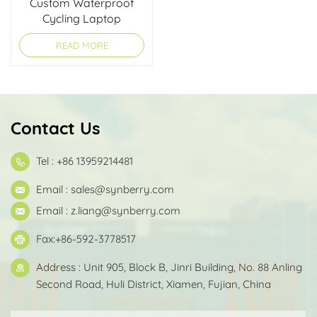
Custom Waterproof
Cycling Laptop
Briefcase
READ MORE
Contact Us
Tel : +86 13959214481
Email :
sales@synberry.com
Email :
z.liang@synberry.com
Fax:+86-592-3778517
Address : Unit 905, Block B, Jinri Building, No. 88 Anling
Second Road, Huli District, Xiamen, Fujian, China