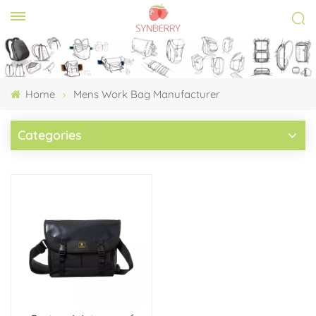
Home
Mens Work Bag Manufacturer
Categories