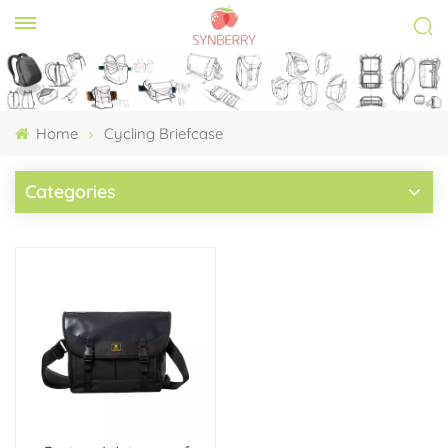
Home
Cycling Briefcase
Categories