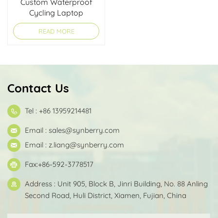
Custom Waterproof
Cycling Laptop
Briefcase
READ MORE
Contact Us
Tel : +86 13959214481
Email :
sales@synberry.com
Email :
z.liang@synberry.com
Fax:+86-592-3778517
Address : Unit 905, Block B, Jinri Building, No. 88 Anling
Second Road, Huli District, Xiamen, Fujian, China