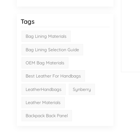
Tags
Bag Lining Materials
Bag Lining Selection Guide
OEM Bag Materials
Best Leather For Handbags
LeatherHandbags
Synberry
Leather Materials
Backpack Back Panel