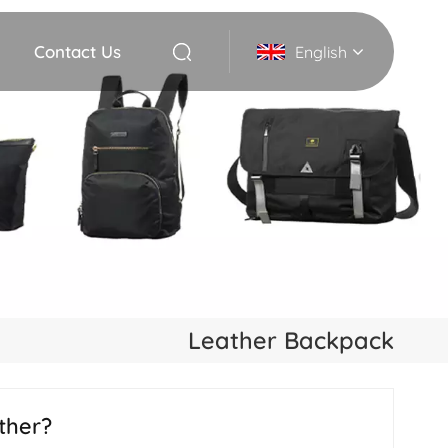
Contact Us
English
English
Deutsch
Italiano
русский
Español
Leather Backpack
Português
Nederlands
ther?
日本語