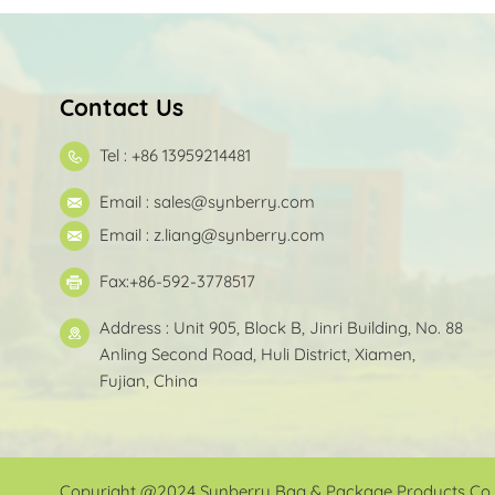
Contact Us
Tel : +86 13959214481
Email :
sales@synberry.com
Email :
z.liang@synberry.com
Fax:+86-592-3778517
Address : Unit 905, Block B, Jinri Building, No. 88
Anling Second Road, Huli District, Xiamen,
Fujian, China
Copyright @2024 Synberry Bag & Package Products Co.,L