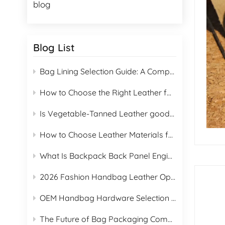
blog
Blog List
Bag Lining Selection Guide: A Complete Guide to 16 Lining Materials for B2B Buyers
How to Choose the Right Leather for Handbags
Is Vegetable-Tanned Leather good for handbag manufacturing?
How to Choose Leather Materials for Handbags & Proper Care Guide
What Is Backpack Back Panel Engineering?
2026 Fashion Handbag Leather Options Manufacturing Guide
OEM Handbag Hardware Selection Guide
The Future of Bag Packaging Compliance Under the EU PPWR