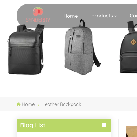
Products
Co
Home
Home
Leather Backpack
Blog List