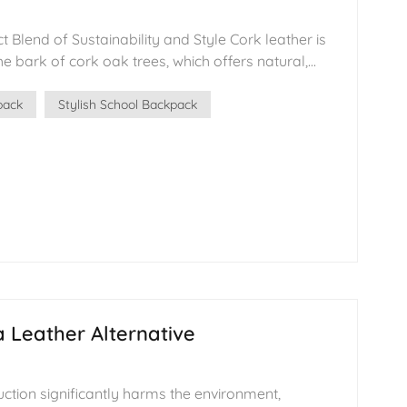
t Blend of Sustainability and Style Cork leather is
한국어
 bark of cork oak trees, which offers natural,
היברית
nable qualities. In recent years, as environmental
eather has become increasingly popular in the
pack
Stylish School Backpack
ally in backpacks, footwear, and accessories. This
auty and texture of traditional leather with
l benefits. The Making of Cork Leather The
eather begins with the harvesting of cork bark.
ipped from the tree, without harming it. After being
pressed, the bark undergoes specialized
ther-like material suitable for making a wide
sustainable process not only ensures high-quality
the environment. Features of Cork
s preferred by many designers and consumers due
 Leather Alternative
d lightweight properties. It is both durable and has
ing an eco-friendly alternative to traditional
duction process has a smaller environmental
uction significantly harms the environment,