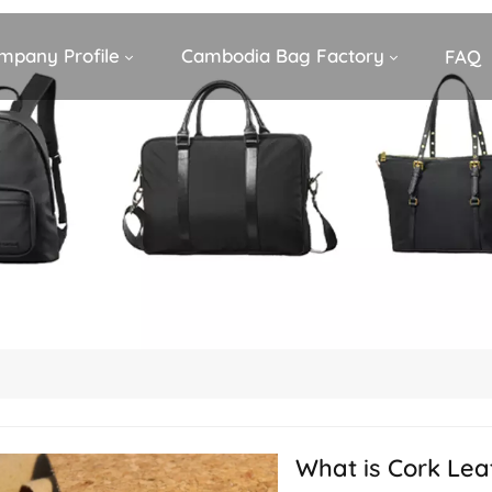
mpany Profile
Cambodia Bag Factory
FAQ
What is Cork Lea