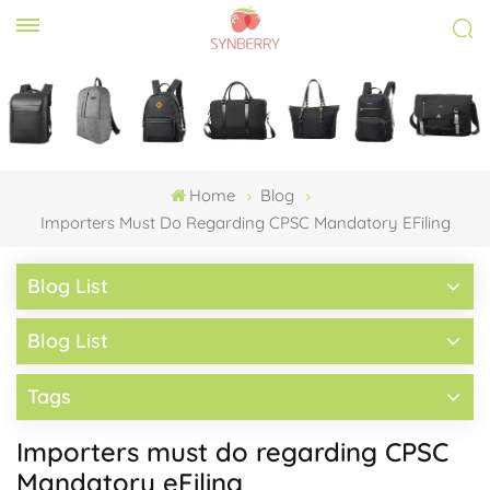
Home
Blog
Importers Must Do Regarding CPSC Mandatory EFiling
Blog List
Blog List
Tags
Importers must do regarding CPSC
Mandatory eFiling