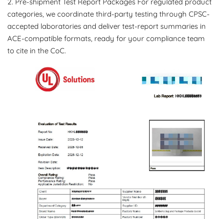
2. Pre-shipment Test Report Packages For regulated product
categories, we coordinate third-party testing through CPSC-
accepted laboratories and deliver test-report summaries in
ACE-compatible formats, ready for your compliance team
to cite in the CoC.