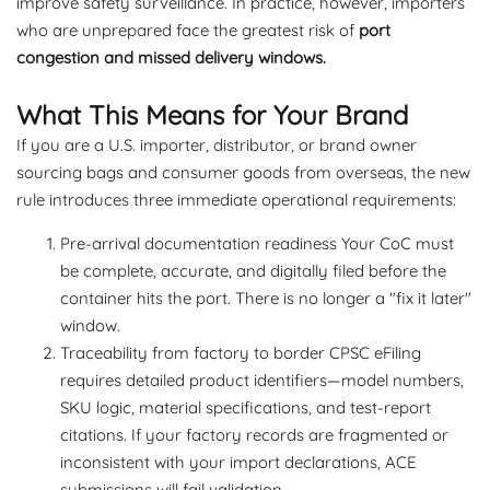
improve safety surveillance. In practice, however, importers
who are unprepared face the greatest risk of
port
congestion and missed delivery windows.
What This Means for Your Brand
If you are a U.S. importer, distributor, or brand owner
sourcing bags and consumer goods from overseas, the new
rule introduces three immediate operational requirements:
Pre-arrival documentation readiness Your CoC must
be complete, accurate, and digitally filed before the
container hits the port. There is no longer a "fix it later"
window.
Traceability from factory to border CPSC eFiling
requires detailed product identifiers—model numbers,
SKU logic, material specifications, and test-report
citations. If your factory records are fragmented or
inconsistent with your import declarations, ACE
submissions will fail validation.