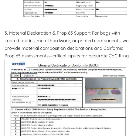
3. Material Declaration & Prop 65 Support For bags with
coated fabrics, metal hardware, or printed components, we
provide material composition declarations and California
Prop 65 assessments—critical inputs for accurate CoC filing.