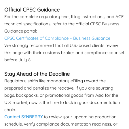
Official CPSC Guidance
For the complete regulatory text, filing instructions, and ACE
technical specifications, refer to the official CPSC Business
Guidance portal:
CPSC Certificates of Compliance – Business Guidance
We strongly recommend that all U.S.-based clients review
this page with their customs broker and compliance counsel
before July 8.
Stay Ahead of the Deadline
Regulatory shifts like mandatory eFiling reward the
prepared and penalize the reactive. If you are sourcing
bags, backpacks, or promotional goods from Asia for the
U.S. market, now is the time to lock in your documentation
chain.
Contact SYNBERRY
to review your upcoming production
schedule, verify compliance documentation readiness, or