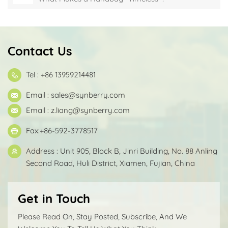
Contact Us
Tel : +86 13959214481
Email :
sales@synberry.com
Email :
z.liang@synberry.com
Fax:+86-592-3778517
Address : Unit 905, Block B, Jinri Building, No. 88 Anling
Second Road, Huli District, Xiamen, Fujian, China
Get in Touch
Please Read On, Stay Posted, Subscribe, And We