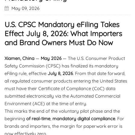
May 09, 2026
U.S. CPSC Mandatory eFiling Takes
Effect July 8, 2026: What Importers
and Brand Owners Must Do Now
Xiamen, China
—
May 2026
— The U.S. Consumer Product
Safety Commission (CPSC) has finalized its mandatory
eFiling rule, effective
July 8, 2026
. From that date forward,
all regulated consumer products entering the United States
must have their Certificate of Compliance (CoC) data
submitted electronically via the Automated Commercial
Environment (ACE) at the time of entry.
This marks the end of the voluntary pilot phase and the
beginning
of real-time
,
mandatory digital compliance
. For
brands and importers, the margin for paperwork error is
now effectively zero.