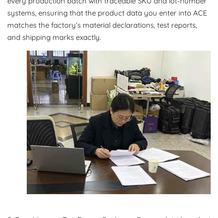
every production batch with traceable SKU and lot-number
systems, ensuring that the product data you enter into ACE
matches the factory’s material declarations, test reports,
and shipping marks exactly.