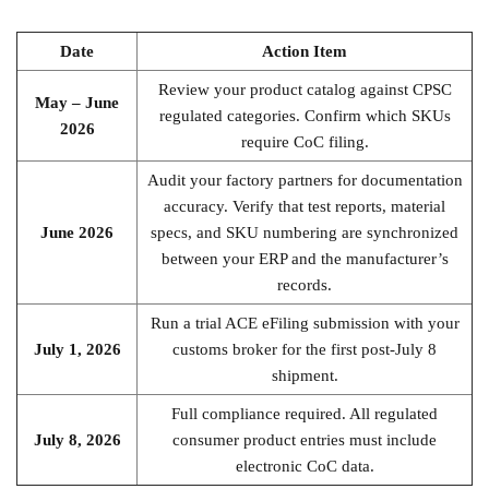
Date
Action Item
Review your product catalog against CPSC
May – June
regulated categories. Confirm which SKUs
2026
require CoC filing.
Audit your factory partners for documentation
accuracy. Verify that test reports, material
June 2026
specs, and SKU numbering are synchronized
between your ERP and the manufacturer’s
records.
Run a trial ACE eFiling submission with your
July 1, 2026
customs broker for the first post-July 8
shipment.
Full compliance required. All regulated
July 8, 2026
consumer product entries must include
electronic CoC data.