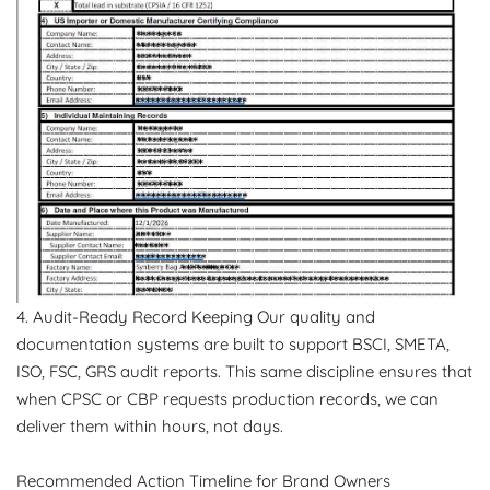
4. Audit-Ready Record Keeping Our quality and
documentation systems are built to support BSCI, SMETA,
ISO, FSC, GRS audit reports. This same discipline ensures that
when CPSC or CBP requests production records, we can
deliver them within hours, not days.
Recommended Action Timeline for Brand Owners