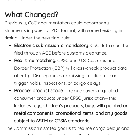
What Changed?
Previously, CoC documentation could accompany
shipments in paper or PDF format, with some flexibility in
timing. Under the new final rule:
Electronic submission is mandatory
. CoC data must be
filed through ACE before customs clearance.
Real-time matching
. CPSC and U.S. Customs and
Border Protection (CBP) will cross-check product data
at entry. Discrepancies or missing certificates can
trigger holds, inspections, or cargo delays.
Broader product scope
. The rule covers regulated
consumer products under CPSC jurisdiction—this
includes
toys, children’s products, bags with painted or
metal components, promotional items, and any goods
subject to ASTM or CPSIA standards.
The Commission’s stated goal is to reduce cargo delays and