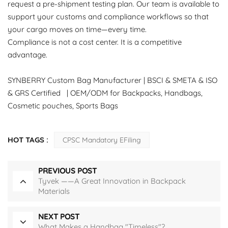
request a pre-shipment testing plan. Our team is available to
support your customs and compliance workflows so that
your cargo moves on time—every time.
Compliance is not a cost center. It is a competitive
advantage.
SYNBERRY Custom Bag Manufacturer | BSCI & SMETA & ISO
& GRS Certified | OEM/ODM for Backpacks, Handbags,
Cosmetic pouches, Sports Bags
HOT TAGS :
CPSC Mandatory EFiling
PREVIOUS POST
Tyvek ——A Great Innovation in Backpack
Materials
NEXT POST
What Makes a Handbag "Timeless"?