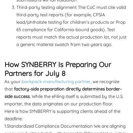
Third-party testing alignment The CoC must cite valid
third-party test reports (for example, CPSIA
lead/phthalate testing for children’s products or Prop
65 compliance for California-bound goods). Test
reports must match the actual production lot, not just
a generic material swatch from two years ago.
How SYNBERRY Is Preparing Our
Partners for July 8
As your
backpack manufacturing partner
, we recognize
that
factory-side preparation directly determines border-
side success
. While the eFiling itself is submitted by the U.S.
importer, the data originates on our production floor.
Here is how SYNBERRY is supporting clients ahead of the
deadline:
1.Standardized Compliance Documentation We are aligning