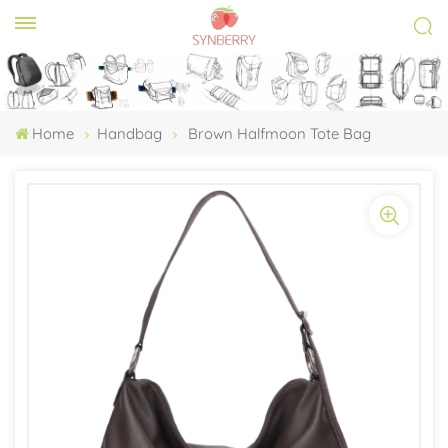
Home
Handbag
Brown Halfmoon Tote Bag