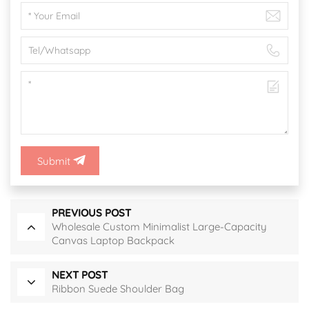
Submit
PREVIOUS POST
Wholesale Custom Minimalist Large-Capacity
Canvas Laptop Backpack
NEXT POST
Ribbon Suede Shoulder Bag