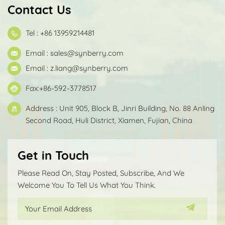
Contact Us
Tel : +86 13959214481
Email :
sales@synberry.com
Email :
z.liang@synberry.com
Fax:+86-592-3778517
Address : Unit 905, Block B, Jinri Building, No. 88 Anling
Second Road, Huli District, Xiamen, Fujian, China
Get in Touch
Please Read On, Stay Posted, Subscribe, And We
Welcome You To Tell Us What You Think.