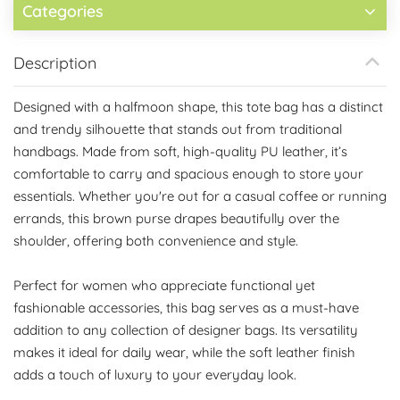
Categories
Description
Designed with a halfmoon shape, this tote bag has a distinct
and trendy silhouette that stands out from traditional
handbags. Made from soft, high-quality PU leather, it’s
comfortable to carry and spacious enough to store your
essentials. Whether you're out for a casual coffee or running
errands, this brown purse drapes beautifully over the
shoulder, offering both convenience and style.
Perfect for women who appreciate functional yet
fashionable accessories, this bag serves as a must-have
addition to any collection of designer bags. Its versatility
makes it ideal for daily wear, while the soft leather finish
adds a touch of luxury to your everyday look.