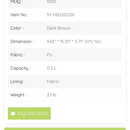
MOQ :
1000
Item No :
SY-HB260208
Color :
Dark Brown
Dimension :
9.65" * 15.35" * 5.71" (H*L*W)
Fabric :
PU
Capacity :
11.5 L
Lining :
Fabric
Weight :
2.1 lb
INQUIRE NOW