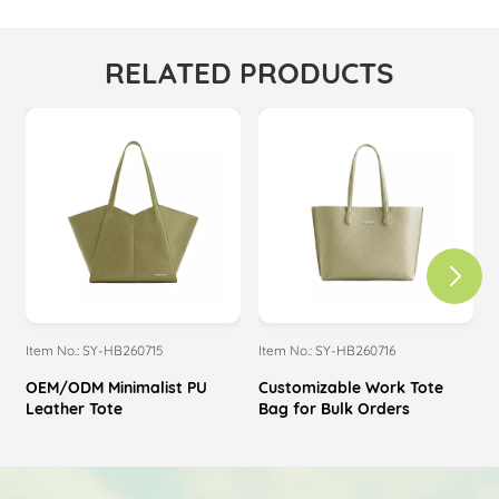
RELATED PRODUCTS
Item No.: SY-HB260715
Item No.: SY-HB260716
I
OEM/ODM Minimalist PU
Customizable Work Tote
Leather Tote
Bag for Bulk Orders