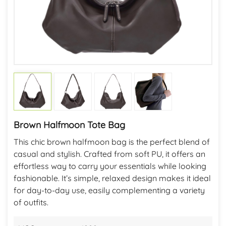
Brown Halfmoon Tote Bag
This chic brown halfmoon bag is the perfect blend of
casual and stylish. Crafted from soft PU, it offers an
effortless way to carry your essentials while looking
fashionable. It’s simple, relaxed design makes it ideal
for day-to-day use, easily complementing a variety
of outfits.