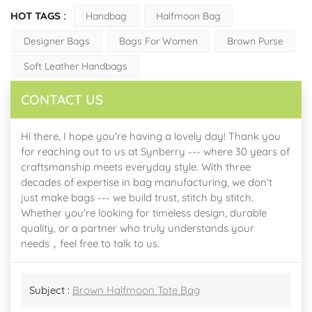
HOT TAGS :
Handbag
Halfmoon Bag
Designer Bags
Bags For Women
Brown Purse
Soft Leather Handbags
CONTACT US
Hi there, I hope you're having a lovely day! Thank you
for reaching out to us at Synberry --- where 30 years of
craftsmanship meets everyday style. With three
decades of expertise in bag manufacturing, we don't
just make bags --- we build trust, stitch by stitch.
Whether you're looking for timeless design, durable
quality, or a partner who truly understands your
needs，feel free to talk to us.
Subject :
Brown Halfmoon Tote Bag