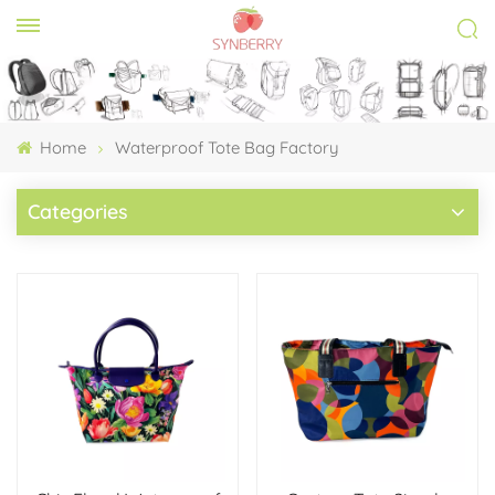
Home
Waterproof Tote Bag Factory
Categories