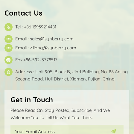
Contact Us
Tel : +86 13959214481
Email :
sales@synberry.com
Email :
z.liang@synberry.com
Fax:+86-592-3778517
Address : Unit 905, Block B, Jinri Building, No. 88 Anling
Second Road, Huli District, Xiamen, Fujian, China
Get in Touch
Please Read On, Stay Posted, Subscribe, And We
Welcome You To Tell Us What You Think.