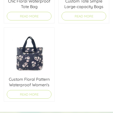
Chic Floral Waterproof
Custom Tote Simple
Tote Bag
Large-capacity Bags
READ MORE
READ MORE
Custom Floral Pattern
Waterproof Women's
Tote Bag
READ MORE