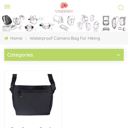
Home
Waterproof Camera Bag For Hiking​
Categories