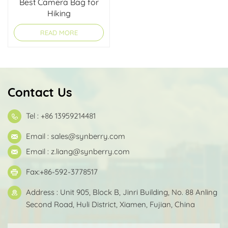
Best Camera Bag for
Hiking
READ MORE
Contact Us
Tel : +86 13959214481
Email :
sales@synberry.com
Email :
z.liang@synberry.com
Fax:+86-592-3778517
Address : Unit 905, Block B, Jinri Building, No. 88 Anling
Second Road, Huli District, Xiamen, Fujian, China