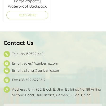
Large-capacity
Waterproof Backpack
with USB Port
READ MORE
Contact Us
Tel : +86 13959214481
Email :
sales@synberry.com
Email :
z.liang@synberry.com
Fax:+86-592-3778517
Address : Unit 905, Block B, Jinri Building, No. 88 Anling
Second Road, Huli District, Xiamen, Fujian, China