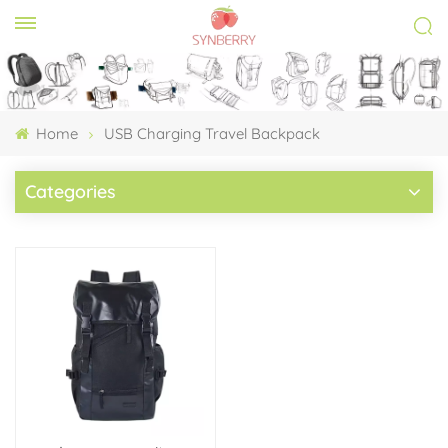
Home
USB Charging Travel Backpack
Categories