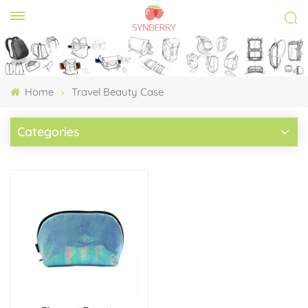
Home
Travel Beauty Case
Categories