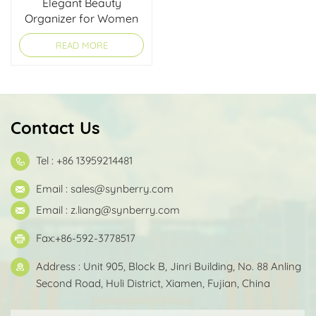
Elegant Beauty
Organizer for Women
READ MORE
Contact Us
Tel : +86 13959214481
Email :
sales@synberry.com
Email :
z.liang@synberry.com
Fax:+86-592-3778517
Address : Unit 905, Block B, Jinri Building, No. 88 Anling
Second Road, Huli District, Xiamen, Fujian, China