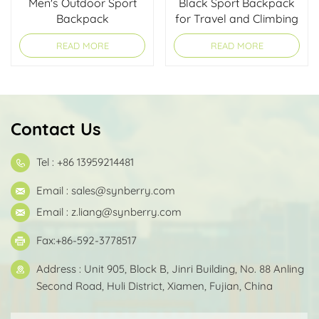
Men's Outdoor Sport
Black Sport Backpack
Backpack
for Travel and Climbing
READ MORE
READ MORE
Contact Us
Tel : +86 13959214481
Email :
sales@synberry.com
Email :
z.liang@synberry.com
Fax:+86-592-3778517
Address : Unit 905, Block B, Jinri Building, No. 88 Anling
Second Road, Huli District, Xiamen, Fujian, China