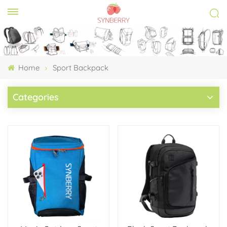
Home
Sport Backpack
Categories