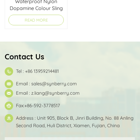
Waterproof Nylon
Dopamine Colour Sling
Shoulder Bag
READ MORE
Contact Us
Tel : +86 13959214481
Email :
sales@synberry.com
Email :
z.liang@synberry.com
Fax:+86-592-3778517
Address : Unit 905, Block B, Jinri Building, No. 88 Anling
Second Road, Huli District, Xiamen, Fujian, China