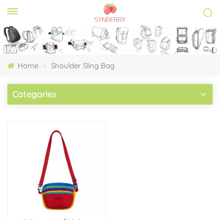
Home
Shoulder Sling Bag
Categories