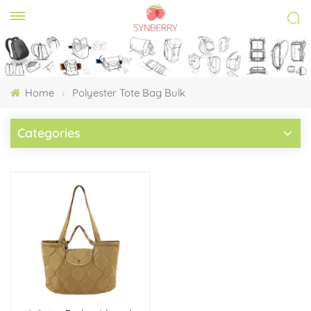
Home
Polyester Tote Bag Bulk
Categories