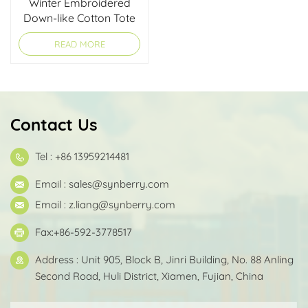
Winter Embroidered
Down-like Cotton Tote
Bag
READ MORE
Contact Us
Tel : +86 13959214481
Email :
sales@synberry.com
Email :
z.liang@synberry.com
Fax:+86-592-3778517
Address : Unit 905, Block B, Jinri Building, No. 88 Anling
Second Road, Huli District, Xiamen, Fujian, China