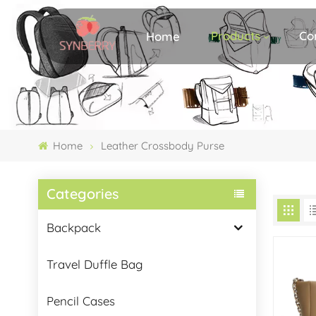
Products
Co
Home
Home
Leather Crossbody Purse
Categories
Backpack
Travel Duffle Bag
Pencil Cases