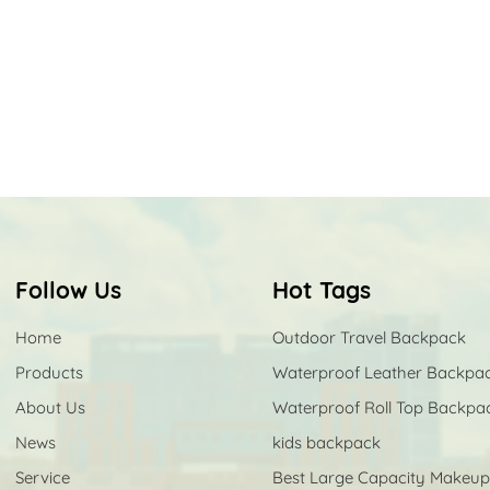
Follow Us
Hot Tags
Home
Outdoor Travel Backpack
Products
Waterproof Leather Backpa
About Us
Waterproof Roll Top Backpa
News
kids backpack
Service
Best Large Capacity Makeu