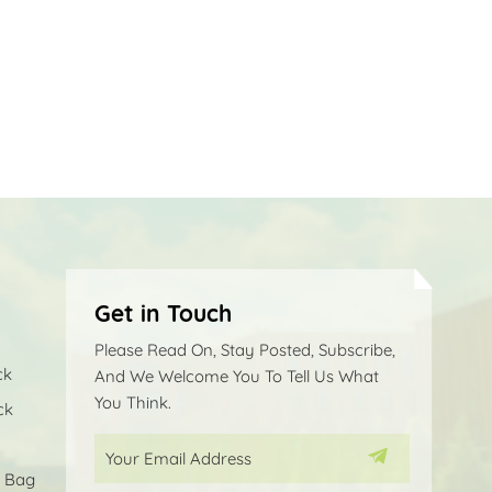
Get in Touch
Please Read On, Stay Posted, Subscribe,
ck
And We Welcome You To Tell Us What
You Think.
ck
p Bag