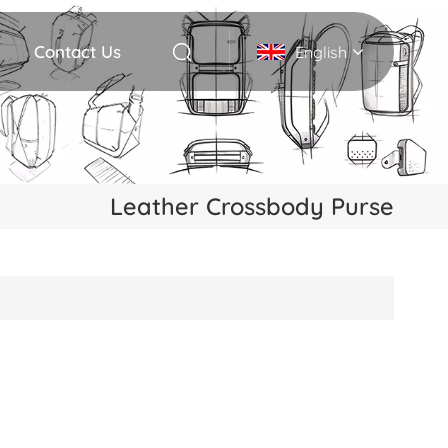
Contact Us
English
English
Deutsch
Leather Crossbody Purse
Italiano
русский
Español
Português
Nederlands
日本語