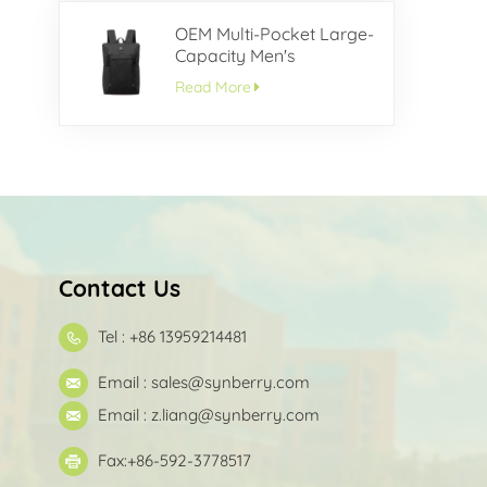
OEM Multi-Pocket Large-
Capacity Men's
Backpack
Read More
Contact Us
Tel : +86 13959214481
Email :
sales@synberry.com
Email :
z.liang@synberry.com
Fax:+86-592-3778517