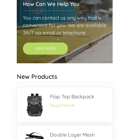
How Can We Help You
You can contact us any way that is
convenient for you. We are available
24/7 via email or telephone.
VIEW MORE
New Products
Flap Top Backpack
Read More
Double Layer Mesh