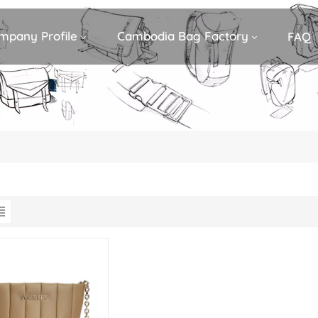
mpany Profile
Cambodia Bag Factory
FAQ