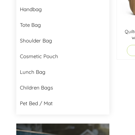
Handbag
Tote Bag
Quil
w
Shoulder Bag
Cosmetic Pouch
Lunch Bag
Children Bags
Pet Bed / Mat