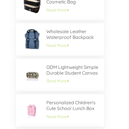
Cosmetic Bag
Read More
Wholesale Leather
Waterproof Backpack
With Buckle Flap
Read More
ODM Lightweight Simple
Durable Student Canvas
Pencil Case
Read More
Personalized Children's
Cute School Lunch Box
Read More