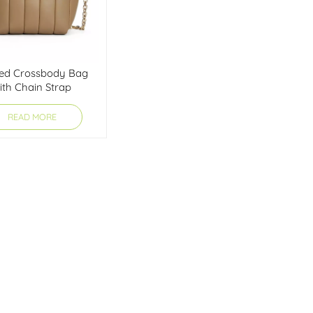
ted Crossbody Bag
ith Chain Strap
READ MORE