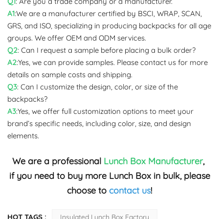
Q1
: Are you a trade company or a manufacturer.
A1
:We are a manufacturer certified by BSCI, WRAP, SCAN,
GRS, and ISO, specializing in producing backpacks for all age
groups. We offer OEM and ODM services.
Q2
: Can I request a sample before placing a bulk order?
A2
:Yes, we can provide samples. Please contact us for more
details on sample costs and shipping.
Q3
: Can I customize the design, color, or size of the
backpacks?
A3
:Yes, we offer full customization options to meet your
brand’s specific needs, including color, size, and design
elements.
We are a professional
Lunch Box Manufacturer
,
if you need to buy more Lunch Box in bulk, please
choose to
contact us
!
HOT TAGS :
Insulated Lunch Box Factory