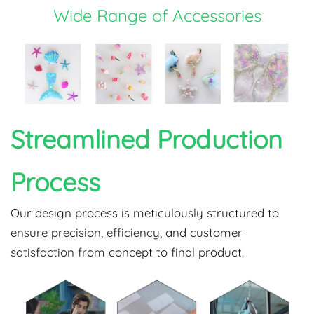
Wide Range of Accessories
Streamlined Production
Process
Our design process is meticulously structured to
ensure precision, efficiency, and customer
satisfaction from concept to final product.