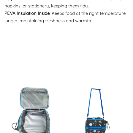
napkins, or stationery, keeping them tidy.
PEVA Insulation Inside
: Keeps food at the right temperature
longer, maintaining freshness and warmth.