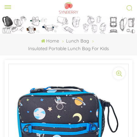
Home
Lunch Bag
Insulated Portable Lunch Bag For Kids