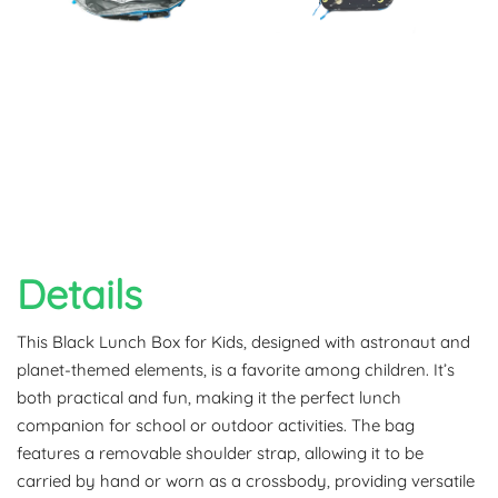
Details
This Black Lunch Box for Kids, designed with astronaut and
planet-themed elements, is a favorite among children. It’s
both practical and fun, making it the perfect lunch
companion for school or outdoor activities. The bag
features a removable shoulder strap, allowing it to be
carried by hand or worn as a crossbody, providing versatile