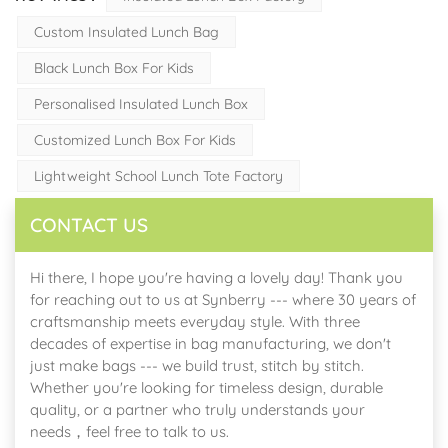
Custom Insulated Lunch Bag
Black Lunch Box For Kids
Personalised Insulated Lunch Box
Customized Lunch Box For Kids
Lightweight School Lunch Tote Factory
CONTACT US
Hi there, I hope you're having a lovely day! Thank you
for reaching out to us at Synberry --- where 30 years of
craftsmanship meets everyday style. With three
decades of expertise in bag manufacturing, we don't
just make bags --- we build trust, stitch by stitch.
Whether you're looking for timeless design, durable
quality, or a partner who truly understands your
needs，feel free to talk to us.