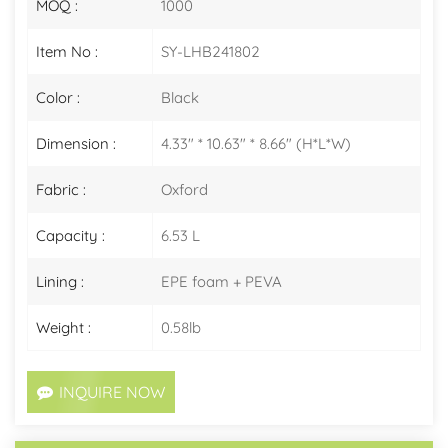
MOQ :
1000
Item No :
SY-LHB241802
Color :
Black
Dimension :
4.33" * 10.63" * 8.66" (H*L*W)
Fabric :
Oxford
Capacity :
6.53 L
Lining :
EPE foam + PEVA
Weight :
0.58lb
INQUIRE NOW