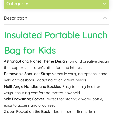
Categories
Description
Insulated Portable Lunch
Bag for Kids
Astronaut and Planet Theme Design
:Fun and creative design
that captures children's attention and interest.
Removable Shoulder Strap
: Versatile carrying options: hand-
held or crossbody, adapting to children's needs.
Multi-Angle Handles and Buckles
: Easy to carry in different
ways, ensuring comfort no matter how held.
Side Drawstring Pocket
: Perfect for storing a water bottle,
easy to access and organized.
Zipper Pocket on the Back
: Ideal for small items like pens,