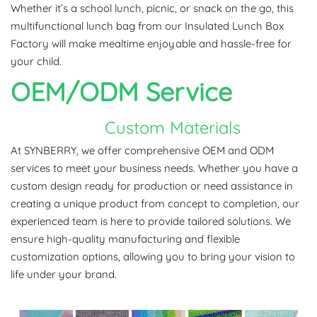
Whether it’s a school lunch, picnic, or snack on the go, this
multifunctional lunch bag from our Insulated Lunch Box
Factory will make mealtime enjoyable and hassle-free for
your child.
OEM/ODM
Service
Custom Materials
At SYNBERRY, we offer comprehensive OEM and ODM
services to meet your business needs. Whether you have a
custom design ready for production or need assistance in
creating a unique product from concept to completion, our
experienced team is here to provide tailored solutions. We
ensure high-quality manufacturing and flexible
customization options, allowing you to bring your vision to
life under your brand.