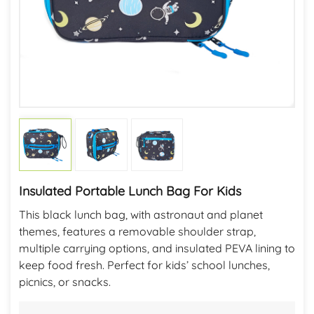
Insulated Portable Lunch Bag For Kids
This black lunch bag, with astronaut and planet
themes, features a removable shoulder strap,
multiple carrying options, and insulated PEVA lining to
keep food fresh. Perfect for kids’ school lunches,
picnics, or snacks.