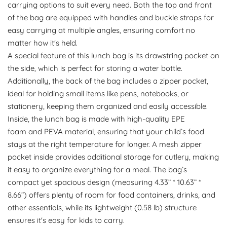
carrying options to suit every need. Both the top and front
of the bag are equipped with handles and buckle straps for
easy carrying at multiple angles, ensuring comfort no
matter how it's held.
A special feature of this lunch bag is its drawstring pocket on
the side, which is perfect for storing a water bottle.
Additionally, the back of the bag includes a zipper pocket,
ideal for holding small items like pens, notebooks, or
stationery, keeping them organized and easily accessible.
Inside, the lunch bag is made with high-quality EPE
foam and PEVA material, ensuring that your child’s food
stays at the right temperature for longer. A mesh zipper
pocket inside provides additional storage for cutlery, making
it easy to organize everything for a meal. The bag’s
compact yet spacious design (measuring 4.33” * 10.63” *
8.66”) offers plenty of room for food containers, drinks, and
other essentials, while its lightweight (0.58 lb) structure
ensures it's easy for kids to carry.