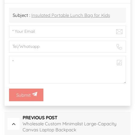
Subject :
Insulated Portable Lunch Bag for Kids
Submit
PREVIOUS POST
Wholesale Custom Minimalist Large-Capacity
Canvas Laptop Backpack