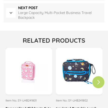
NEXT POST
Large Capacity Multi-Pocket Business Travel
Backpack
RELATED PRODUCTS
Item No.: SY-LHB241801
Item No.: SY-LHB241802
I