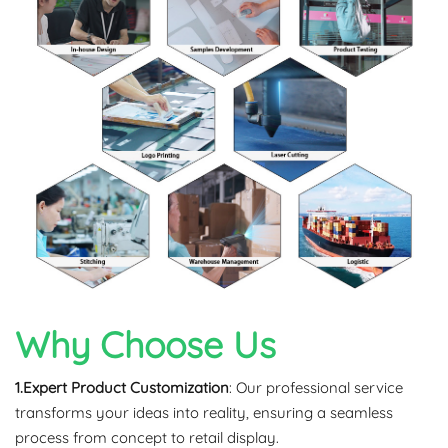
Why Choose Us
1.Expert Product Customization
: Our professional service
transforms your ideas into reality, ensuring a seamless
process from concept to retail display.