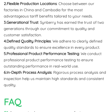
2.Flexible Production Locations
: Choose between our
factories in China and Cambodia for the most
advantageous tariff benefits tailored to your needs.
3.Generational Trust
: Synberry has earned the trust of two
generations through our commitment to quality and
customer satisfaction.
4.Defined Quality Principles
: We adhere to clearly defined
quality standards to ensure excellence in every product.
5.Professional Product Performance Testing
: We conduct
professional product performance testing to ensure
outstanding performance in real-world use.
6.In-Depth Process Analysis
: Rigorous process analysis and
inspection help us maintain high standards and consistent
quality.
FAQ