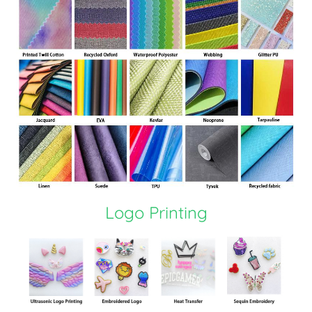
Logo Printing