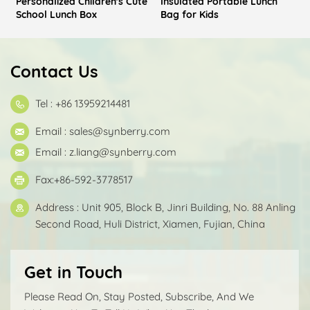
Personalized Children's Cute
Insulated Portable Lunch
School Lunch Box
Bag for Kids
Contact Us
Tel : +86 13959214481
Email :
sales@synberry.com
Email :
z.liang@synberry.com
Fax:+86-592-3778517
Address : Unit 905, Block B, Jinri Building, No. 88 Anling
Second Road, Huli District, Xiamen, Fujian, China
Get in Touch
Please Read On, Stay Posted, Subscribe, And We