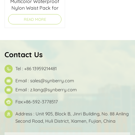
Multicolor Waterproof
Nylon Waist Pack for
Running & Hiking
READ MORE
Contact Us
Tel : +86 13959214481
Email :
sales@synberry.com
Email :
z.liang@synberry.com
Fax:+86-592-3778517
Address : Unit 905, Block B, Jinri Building, No. 88 Anling
Second Road, Huli District, Xiamen, Fujian, China