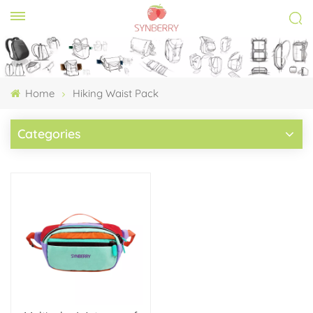
Home
Hiking Waist Pack
Categories