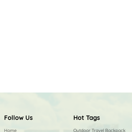
Follow Us
Hot Tags
Home
Outdoor Travel Backpack