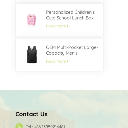
Personalized Children's
Cute School Lunch Box
Read More
OEM Multi-Pocket Large-
Capacity Men's
Backpack
Read More
Contact Us
Tel : +86 13959214481