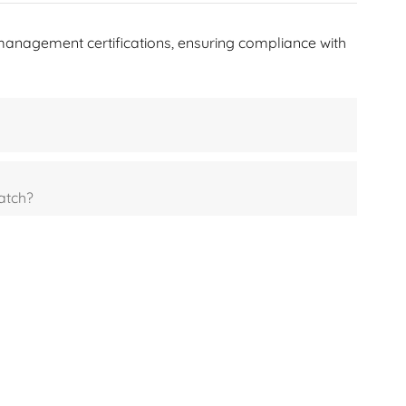
한국어
management certifications, ensuring compliance with
היברית
atch?