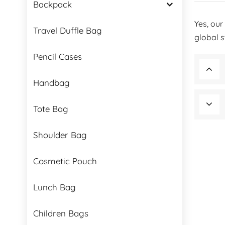
Backpack
Yes, our
Travel Duffle Bag
global 
Pencil Cases
Handbag
Tote Bag
Shoulder Bag
Cosmetic Pouch
Lunch Bag
Children Bags