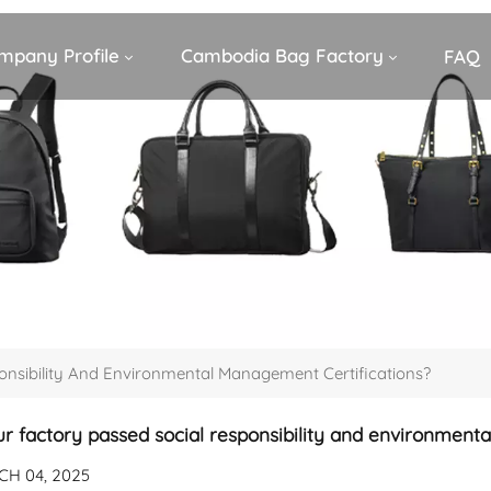
mpany Profile
Cambodia Bag Factory
FAQ
onsibility And Environmental Management Certifications?
r factory passed social responsibility and environment
H 04, 2025