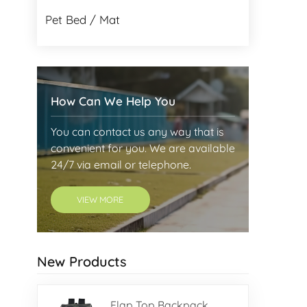
Pet Bed / Mat
How Can We Help You
You can contact us any way that is
convenient for you. We are available
24/7 via email or telephone.
VIEW MORE
New Products
Flap Top Backpack