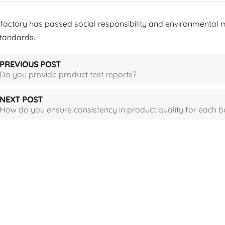
 factory has passed social responsibility and environmental 
standards.
PREVIOUS POST
Do you provide product test reports?
NEXT POST
How do you ensure consistency in product quality for each b