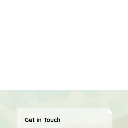
Get in Touch