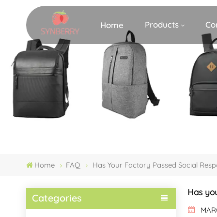
Products
Co
Home
Home
FAQ
Has Your Factory Passed Social Resp
Has you
Categories
MARC