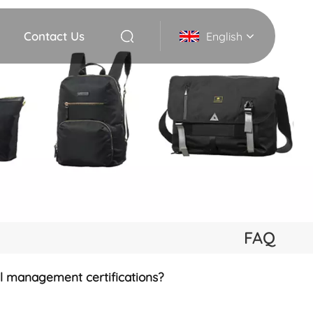
Contact Us
English
English
Deutsch
Italiano
русский
Español
FAQ
Português
al management certifications?
Nederlands
日本語