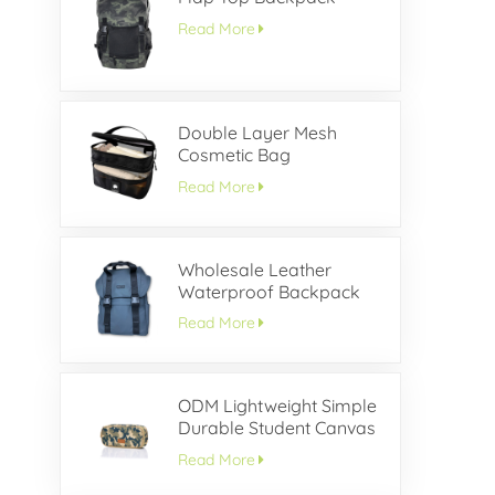
Read More
Double Layer Mesh
Cosmetic Bag
Read More
Wholesale Leather
Waterproof Backpack
With Buckle Flap
Read More
ODM Lightweight Simple
Durable Student Canvas
Pencil Case
Read More