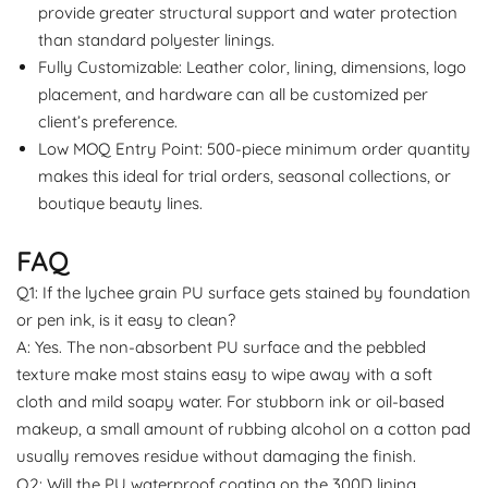
provide greater structural support and water protection
than standard polyester linings.
Fully Customizable: Leather color, lining, dimensions, logo
placement, and hardware can all be customized per
client’s preference.
Low MOQ Entry Point: 500-piece minimum order quantity
makes this ideal for trial orders, seasonal collections, or
boutique beauty lines.
FAQ
Q1: If the lychee grain PU surface gets stained by foundation
or pen ink, is it easy to clean?
A: Yes. The non-absorbent PU surface and the pebbled
texture make most stains easy to wipe away with a soft
cloth and mild soapy water. For stubborn ink or oil-based
makeup, a small amount of rubbing alcohol on a cotton pad
usually removes residue without damaging the finish.
Q2: Will the PU waterproof coating on the 300D lining