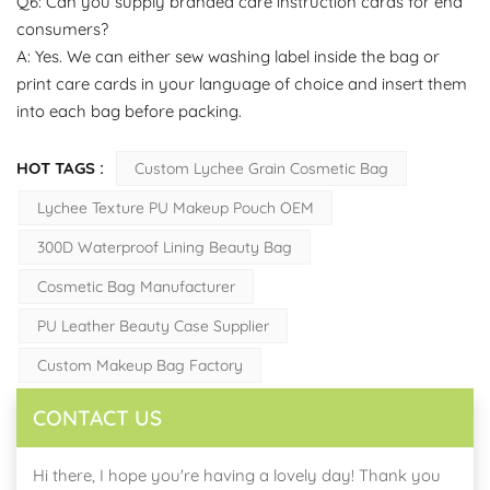
Q6: Can you supply branded care instruction cards for end
consumers?
A: Yes. We can either sew washing label inside the bag or
print care cards in your language of choice and insert them
into each bag before packing.
HOT TAGS :
Custom Lychee Grain Cosmetic Bag
Lychee Texture PU Makeup Pouch OEM
300D Waterproof Lining Beauty Bag
Cosmetic Bag Manufacturer
PU Leather Beauty Case Supplier
Custom Makeup Bag Factory
CONTACT US
Hi there, I hope you're having a lovely day! Thank you