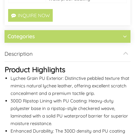
INQUIRE NOW
Categories
Description
Product Highlights
Lychee Grain PU Exterior: Distinctive pebbled texture that
mimics natural lychee leather, offering excellent scratch
concealment and a premium tactile grip.
300D Ripstop Lining with PU Coating: Heavy-duty
polyester base in a ripstop-style checkered weave,
laminated with a solid PU waterproof barrier for superior
moisture resistance.
Enhanced Durability: The 300D density and PU coating