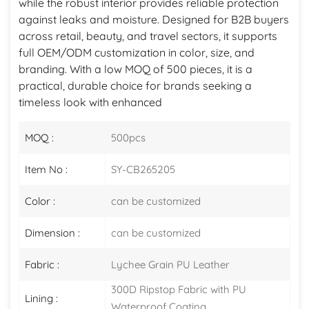
while the robust interior provides reliable protection
against leaks and moisture. Designed for B2B buyers
across retail, beauty, and travel sectors, it supports
full OEM/ODM customization in color, size, and
branding. With a low MOQ of 500 pieces, it is a
practical, durable choice for brands seeking a
timeless look with enhanced
MOQ :
500pcs
Item No :
SY-CB265205
Color :
can be customized
Dimension :
can be customized
Fabric :
Lychee Grain PU Leather
300D Ripstop Fabric with PU
Lining :
Waterproof Coating