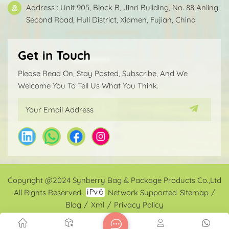
Address : Unit 905, Block B, Jinri Building, No. 88 Anling
Second Road, Huli District, Xiamen, Fujian, China
Get in Touch
Please Read On, Stay Posted, Subscribe, And We
Welcome You To Tell Us What You Think.
Copyright @2024 Synberry Bag & Package Products Co.,Ltd
All Rights Reserved.
Network Supported
Sitemap
/
Blog
/
Xml
/
Privacy Policy