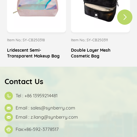
Item No.: SY-CB250318
Item No.: SY-CB250311
I
Lridescent Semi-
Double Layer Mesh
Transparent Makeup Bag
Cosmetic Bag
Contact Us
Tel : +86 13959214481
Email :
sales@synberry.com
Email :
z.liang@synberry.com
Fax:+86-592-3778517