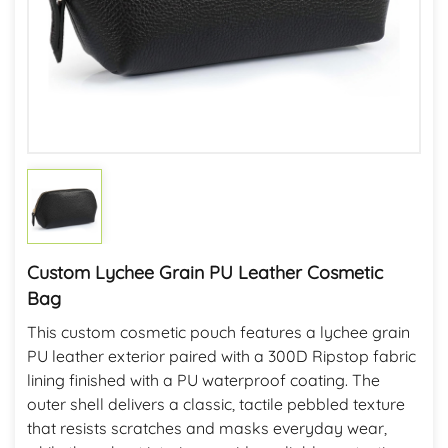
Custom Lychee Grain PU Leather Cosmetic
Bag
This custom cosmetic pouch features a lychee grain
PU leather exterior paired with a 300D Ripstop fabric
lining finished with a PU waterproof coating. The
outer shell delivers a classic, tactile pebbled texture
that resists scratches and masks everyday wear,