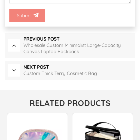
Submit
PREVIOUS POST
Wholesale Custom Minimalist Large-Capacity
Canvas Laptop Backpack
NEXT POST
Custom Thick Terry Cosmetic Bag
RELATED PRODUCTS