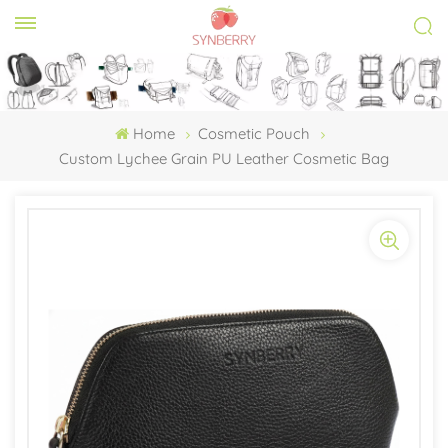
Home
Cosmetic Pouch
Custom Lychee Grain PU Leather Cosmetic Bag