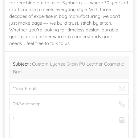
for reaching out to us at Synberry --- where 30 years of
craftsmanship meets everyday style. With three
decades of expertise in bag manufacturing, we don't
just make bags --- we build trust, stitch by stitch.
Whether you're looking for timeless design, durable
quality, or a partner who truly understands your
needs，feel free to talk to us.
Subject :
Custom Lychee Grain PU Leather Cosmetic
Bag