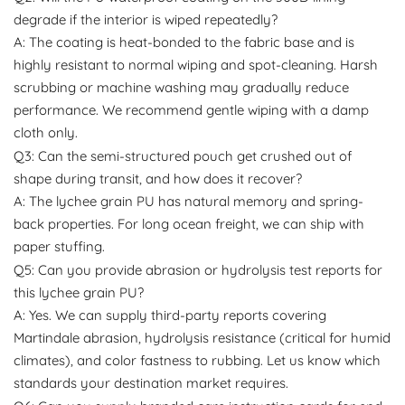
degrade if the interior is wiped repeatedly?
A: The coating is heat-bonded to the fabric base and is
highly resistant to normal wiping and spot-cleaning. Harsh
scrubbing or machine washing may gradually reduce
performance. We recommend gentle wiping with a damp
cloth only.
Q3: Can the semi-structured pouch get crushed out of
shape during transit, and how does it recover?
A: The lychee grain PU has natural memory and spring-
back properties. For long ocean freight, we can ship with
paper stuffing.
Q5: Can you provide abrasion or hydrolysis test reports for
this lychee grain PU?
A: Yes. We can supply third-party reports covering
Martindale abrasion, hydrolysis resistance (critical for humid
climates), and color fastness to rubbing. Let us know which
standards your destination market requires.