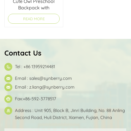
Cute Owl Preschool
Backpack with
Lightweight Design for
READ MORE
Kids
Contact Us
Tel : +86 13959214481
Email :
sales@synberry.com
Email :
z.liang@synberry.com
Fax:+86-592-3778517
Address : Unit 905, Block B, Jinri Building, No. 88 Anling
Second Road, Huli District, Xiamen, Fujian, China