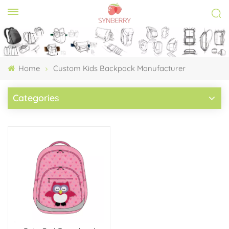
Home
Custom Kids Backpack Manufacturer
Categories