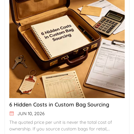
6 Hidden Costs in Custom Bag Sourcing
JUN 10, 2026
The quoted price per unit is never the total cost of
ownership. If you source custom bags for retail,