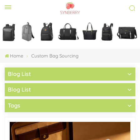
Home
Custom Bag Sourcing
Blog List
Blog List
Tags