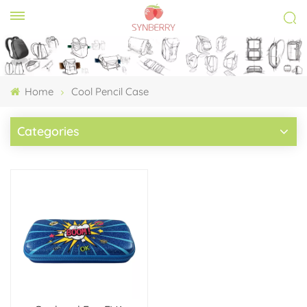
Home
Cool Pencil Case
Categories