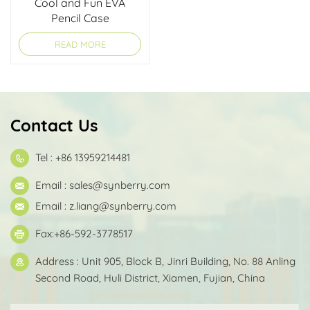
Cool and Fun EVA
Pencil Case
READ MORE
Contact Us
Tel : +86 13959214481
Email :
sales@synberry.com
Email :
z.liang@synberry.com
Fax:+86-592-3778517
Address : Unit 905, Block B, Jinri Building, No. 88 Anling
Second Road, Huli District, Xiamen, Fujian, China