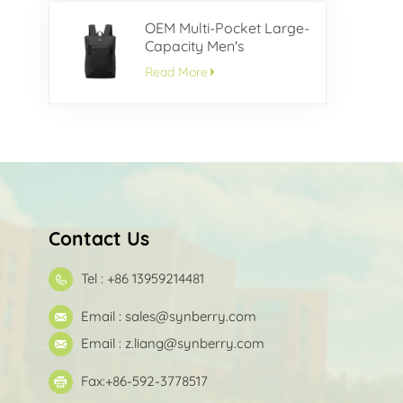
OEM Multi-Pocket Large-
Capacity Men's
Backpack
Read More
Contact Us
Tel : +86 13959214481
Email :
sales@synberry.com
Email :
z.liang@synberry.com
Fax:+86-592-3778517