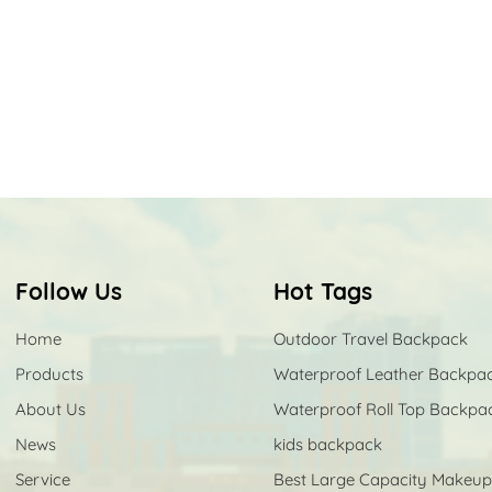
Follow Us
Hot Tags
Home
Outdoor Travel Backpack
Products
Waterproof Leather Backpa
About Us
Waterproof Roll Top Backpa
News
kids backpack
Service
Best Large Capacity Makeu