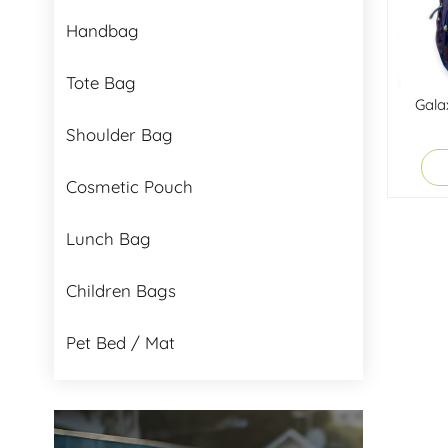
Handbag
Tote Bag
Gala
Shoulder Bag
Cosmetic Pouch
Lunch Bag
Children Bags
Pet Bed / Mat