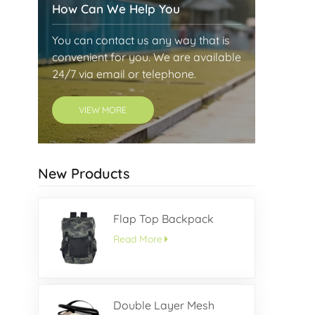
How Can We Help You
You can contact us any way that is
convenient for you. We are available
24/7 via email or telephone.
VIEW MORE
New Products
Flap Top Backpack
Read More
Double Layer Mesh