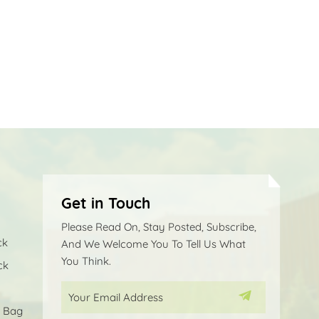
Get in Touch
Please Read On, Stay Posted, Subscribe,
ck
And We Welcome You To Tell Us What
You Think.
ck
p Bag