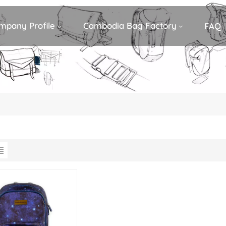
mpany Profile
Cambodia Bag Factory
FAQ