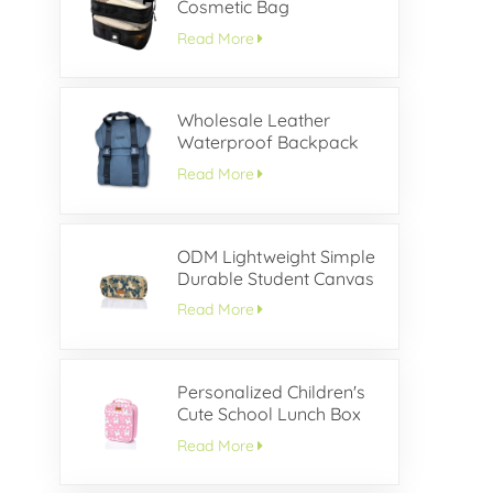
Cosmetic Bag
Read More
Wholesale Leather
Waterproof Backpack
With Buckle Flap
Read More
ODM Lightweight Simple
Durable Student Canvas
Pencil Case
Read More
Personalized Children's
Cute School Lunch Box
Read More