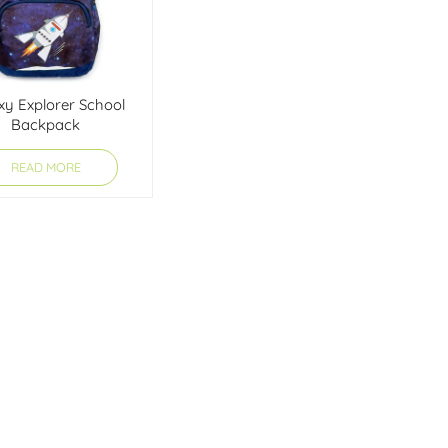
xy Explorer School
Backpack
READ MORE