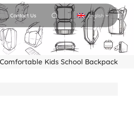
Contact Us
English
English
Deutsch
Comfortable Kids School Backpack
Italiano
русский
Español
Português
Nederlands
日本語