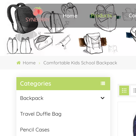
Products
Co
Home
Home
Comfortable Kids School Backpack
Categories
Backpack
Travel Duffle Bag
Pencil Cases