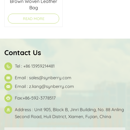
Brown Woven Leather
Bag
READ MORE
Contact Us
Tel : +86 13959214481
Email :
sales@synberry.com
Email :
z.liang@synberry.com
Fax:+86-592-3778517
Address : Unit 905, Block B, Jinri Building, No. 88 Anling
Second Road, Huli District, Xiamen, Fujian, China