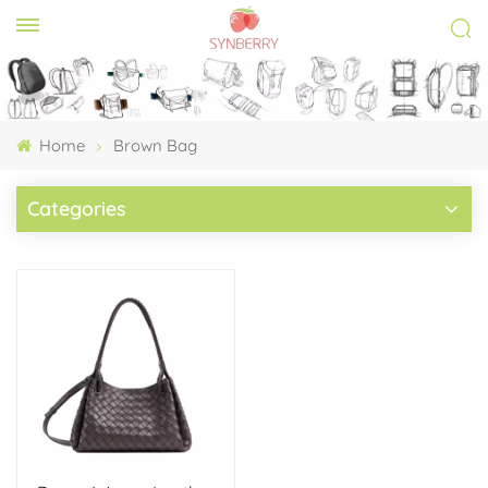
Home
Brown Bag
Categories