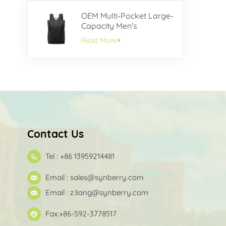
OEM Multi-Pocket Large-
Capacity Men's
Backpack
Read More
Contact Us
Tel : +86 13959214481
Email :
sales@synberry.com
Email :
z.liang@synberry.com
Fax:+86-592-3778517