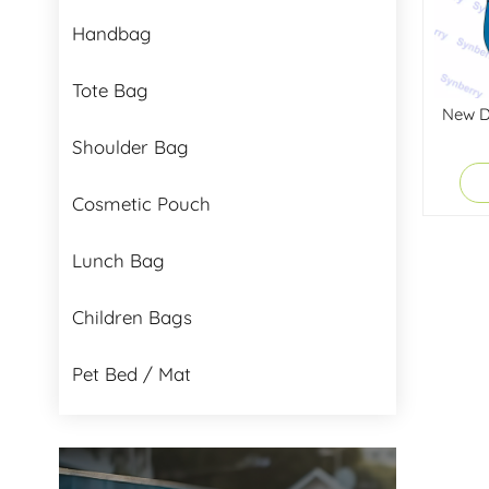
Handbag
Tote Bag
New De
Shoulder Bag
Cosmetic Pouch
Lunch Bag
Children Bags
Pet Bed / Mat