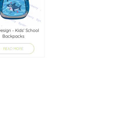
sign - Kids' School
Backpacks
READ MORE