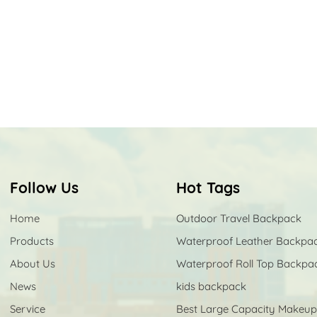
Follow Us
Hot Tags
Home
Outdoor Travel Backpack
Products
Waterproof Leather Backpa
About Us
Waterproof Roll Top Backpa
News
kids backpack
Service
Best Large Capacity Makeu