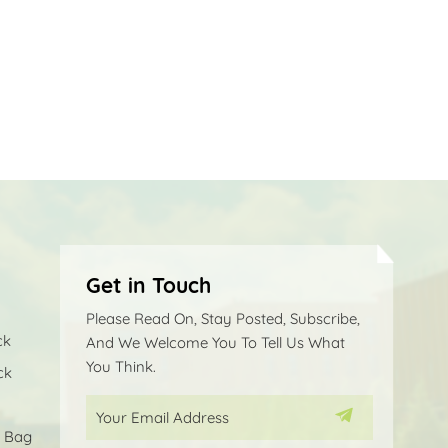
Get in Touch
Please Read On, Stay Posted, Subscribe,
ck
And We Welcome You To Tell Us What
You Think.
ck
p Bag