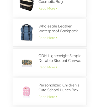
Cosmetic Bag
Read More
Wholesale Leather
Waterproof Backpack
With Buckle Flap
Read More
ODM Lightweight Simple
Durable Student Canvas
Pencil Case
Read More
Personalized Children's
Cute School Lunch Box
Read More