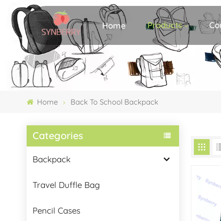
Products
Co
Home
Home
Back To School Backpack
Categories
Backpack
Travel Duffle Bag
Pencil Cases