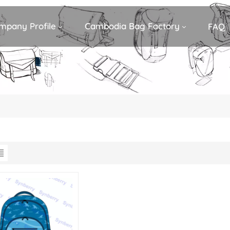
mpany Profile
Cambodia Bag Factory
FAQ