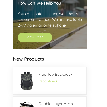
How Can We Help You
You can contact us any way that is
convenient for you. We are available
24/7 via email or telephone.
VIEW MORE
New Products
Flap Top Backpack
Read More
Double Layer Mesh