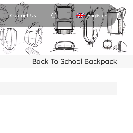
Contact Us
English
English
Deutsch
Back To School Backpack
Italiano
русский
Español
Português
Nederlands
日本語