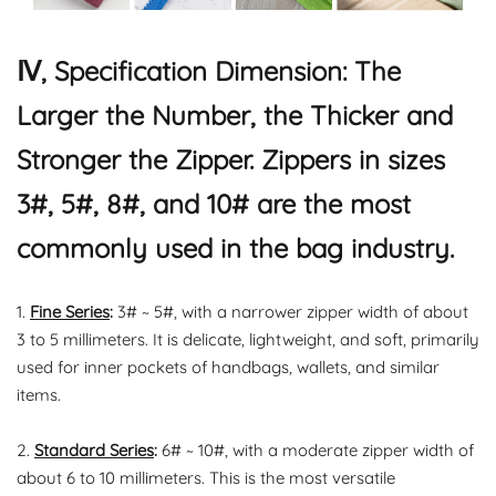
Ⅳ, Specification Dimension: The
Larger the Number, the Thicker and
Stronger the Zipper. Zippers in sizes
3#, 5#, 8#, and 10# are the most
commonly used in the bag industry.
1.
Fine Series
:
3# ~ 5#, with a narrower zipper width of about
3 to 5 millimeters. It is delicate, lightweight, and soft, primarily
used for inner pockets of handbags, wallets, and similar
items.
2.
Standard Series
:
6# ~ 10#, with a moderate zipper width of
about 6 to 10 millimeters. This is the most versatile