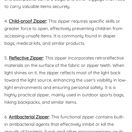
to carry valuable items securely.
4.
Child-proof Zipper
:
This zipper requires specific skills or
greater force to open, effectively preventing children from
accessing unsafe items. It is commonly found in diaper
bags, medical kits, and similar products.
5.
Reflective Zipper
:
This zipper incorporates retroreflective
materials on the surface of the fabric or zipper teeth. When
light shines on it, the zipper reflects most of the light back
toward the light source, enhancing the user's visibility in low-
light environments and ensuring personal safety. It is a
highly practical zipper, mainly used in outdoor sports bags,
hiking backpacks, and similar items.
6.
Antibacterial Zipper
:
This functional zipper contains built-
in antibacterial agents that effectively inhibit or kill the
growth of bacteria, fungi, and other microorganisms on its