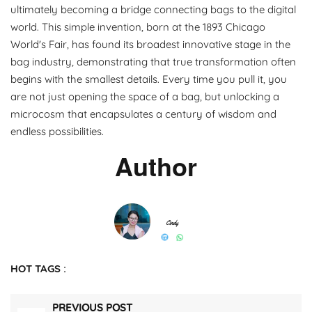
ultimately becoming a bridge connecting bags to the digital
world. This simple invention, born at the 1893 Chicago
World's Fair, has found its broadest innovative stage in the
bag industry, demonstrating that true transformation often
begins with the smallest details. Every time you pull it, you
are not just opening the space of a bag, but unlocking a
microcosm that encapsulates a century of wisdom and
endless possibilities.
Author
HOT TAGS :
PREVIOUS POST