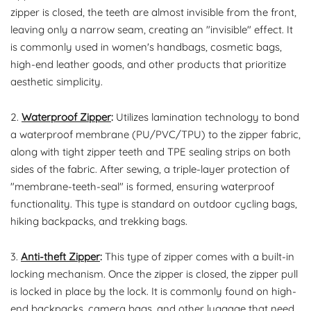
zipper is closed, the teeth are almost invisible from the front,
leaving only a narrow seam, creating an "invisible" effect. It
is commonly used in women's handbags, cosmetic bags,
high-end leather goods, and other products that prioritize
aesthetic simplicity.
2.
Waterproof Zipper
:
Utilizes lamination technology to bond
a waterproof membrane (PU/PVC/TPU) to the zipper fabric,
along with tight zipper teeth and TPE sealing strips on both
sides of the fabric. After sewing, a triple-layer protection of
"membrane-teeth-seal" is formed, ensuring waterproof
functionality. This type is standard on outdoor cycling bags,
hiking backpacks, and trekking bags.
3.
Anti-theft Zipper
:
This type of zipper comes with a built-in
locking mechanism. Once the zipper is closed, the zipper pull
is locked in place by the lock. It is commonly found on high-
end backpacks, camera bags, and other luggage that need