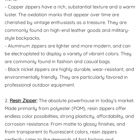
- Copper zippers have a rich, substantial texture and a warm
luster. The oxidation marks that appear over time are
cherished by vintage enthusiasts as a treasure. They are
commonly found on high-end leather goods and military-
style backpacks.
- Aluminum zippers are lighter and more modern, and can
be electroplated to display a variety of vibrant colors. They
are commonly found in fashion and casual bags.
- Black nickel zippers are highly durable, wear-resistant, and
environmentally friendly. They are particularly favored in
professional outdoor equipment.
2.
Resin Zipper
:
The absolute powerhouse in today's market.
Made primarily from polyester (POM), resin zippers offer
endless color possibilities, strong plasticity, affordability, and
corrosion resistance. From matte to glossy finishes, and
from transparent to fluorescent colors, resin zippers
perfectly cater to the demands of fast fashion and