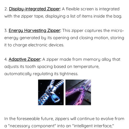
2.
Display-integrated Zipper
:
A flexible screen is integrated
with the zipper tape, displaying a list of items inside the bag.
3.
Energy Harvesting Zipper
:
This zipper captures the micro-
energy generated by its opening and closing motion, storing
it to charge electronic devices.
4.
Adaptive Zipper
:
A zipper made from memory alloy that
adjusts its tooth spacing based on temperature,
automatically regulating its tightness.
In the foreseeable future, zippers will continue to evolve from
a "necessary component" into an "intelligent interface,"