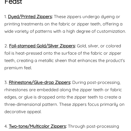
Feast
1.
Dyed/Printed Zippers
:
These zippers undergo dyeing or
printing treatments on the fabric or zipper teeth, offering a
wide variety of patterns with a high degree of customization.
2.
Foil-stamped Gold/Silver Zippers
:
Gold, silver, or colored
foil is heat-pressed onto the surface of the fabric or zipper
teeth, creating a metallic sheen that enhances the product's
premium feel.
3.
Rhinestone/Glue-drop Zippers
:
During post-processing,
rhinestones are embedded along the zipper teeth or fabric
edges, or glue is dropped onto the zipper teeth to create a
three-dimensional pattern. These zippers focus primarily on
decorative appeal.
4.
Two-tone/Multicolor Zippers
:
Through post-processing