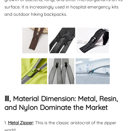
surface. It is increasingly used in hospital emergency kits
and outdoor hiking backpacks.
Ⅲ, Material Dimension: Metal, Resin,
and Nylon Dominate the Market
1.
Metal Zipper
:
This is the classic aristocrat of the zipper
world.