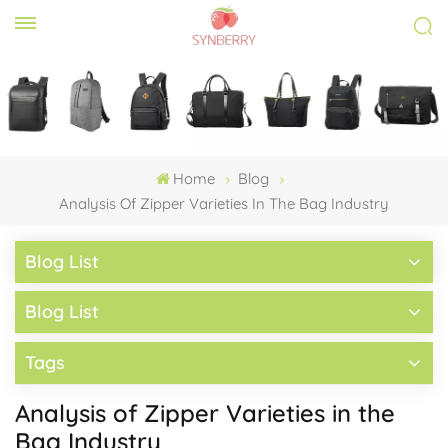
Home
Blog
Analysis Of Zipper Varieties In The Bag Industry
Blog List
Blog List
Tags
Analysis of Zipper Varieties in the
Bag Industry