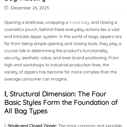
December 26, 2025
Opening a briefcase, unzipping a
travel bag
, and closing a
cosmetics pouch, behind these everyday actions lies a vast
and intricate zipper system. In the world of bags, zippers are
far from being simple opening and closing tools, they play a
crucial role in determining the product's functionality,
security, aesthetic value, and even brand positioning. From
high-end workshops to industrial production lines, the
variety of zippers has become far more complex than the
average consumer can imagine.
Ⅰ, Structural Dimension: The Four
Basic Styles Form the Foundation of
All Bag Types
1.
Single-end Closed Zipper
:
The most common and versatile