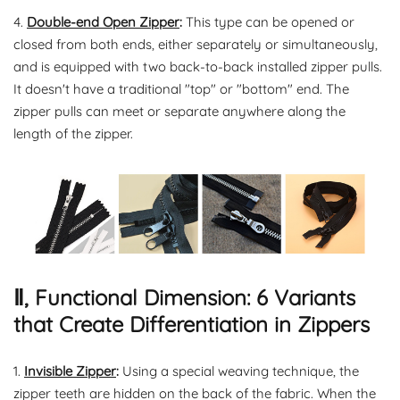
4.
Double-end Open Zipper
:
This type can be opened or
closed from both ends, either separately or simultaneously,
and is equipped with two back-to-back installed zipper pulls.
It doesn't have a traditional "top" or "bottom" end. The
zipper pulls can meet or separate anywhere along the
length of the zipper.
Ⅱ, Functional Dimension: 6 Variants
that Create Differentiation in Zippers
1.
Invisible Zipper
:
Using a special weaving technique, the
zipper teeth are hidden on the back of the fabric. When the