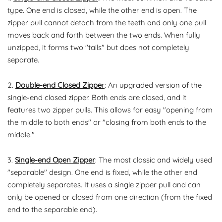
type. One end is closed, while the other end is open. The
zipper pull cannot detach from the teeth and only one pull
moves back and forth between the two ends. When fully
unzipped, it forms two "tails" but does not completely
separate.
2.
Double-end Closed Zippe
r
: An upgraded version of the
single-end closed zipper. Both ends are closed, and it
features two zipper pulls. This allows for easy "opening from
the middle to both ends" or "closing from both ends to the
middle."
3.
Single-end Open Zipper
: The most classic and widely used
"separable" design. One end is fixed, while the other end
completely separates. It uses a single zipper pull and can
only be opened or closed from one direction (from the fixed
end to the separable end).