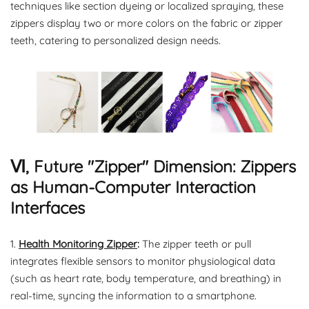
techniques like section dyeing or localized spraying, these
zippers display two or more colors on the fabric or zipper
teeth, catering to personalized design needs.
Ⅵ, Future "Zipper" Dimension: Zippers
as Human-Computer Interaction
Interfaces
1.
Health Monitoring Zipper
:
The zipper teeth or pull
integrates flexible sensors to monitor physiological data
(such as heart rate, body temperature, and breathing) in
real-time, syncing the information to a smartphone.