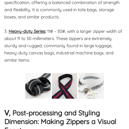
specification, offering a balanced combination of strength
and flexibility. It is commonly used in tote bags, storage
boxes, and similar products.
3.
Heavy-duty Series
:
11# ~ 30#, with a larger zipper width of
about 11 to 30 millimeters. These zippers are extremely
sturdy and rugged, commonly found in large luggage,
heavy-duty canvas bags, industrial machine bags, and
similar items.
Ⅴ, Post-processing and Styling
Dimension: Making Zippers a Visual