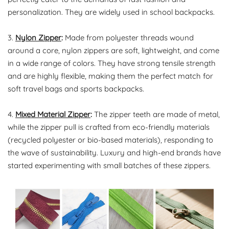
personalization. They are widely used in school backpacks.
3.
Nylon Zipper
:
Made from polyester threads wound
around a core, nylon zippers are soft, lightweight, and come
in a wide range of colors. They have strong tensile strength
and are highly flexible, making them the perfect match for
soft travel bags and sports backpacks.
4.
Mixed Material Zipper
:
The zipper teeth are made of metal,
while the zipper pull is crafted from eco-friendly materials
(recycled polyester or bio-based materials), responding to
the wave of sustainability. Luxury and high-end brands have
started experimenting with small batches of these zippers.