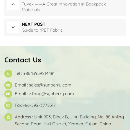
Tyvek ——A Great Innovation in Backpack
Materials
NEXT POST
Guide to rPET Fabric
Contact Us
Tel : +86 13959214481
Email :
sales@synberry.com
Email :
z.liang@synberry.com
Fax:+86-592-3778517
Address : Unit 905, Block B, Jinri Building, No. 88 Anling
Second Road, Huli District, Xiamen, Fujian, China